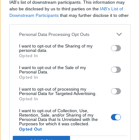
IAB’s list of downstream participants. This information may
also be disclosed by us to third parties on the
IAB’s List of
What is it about the word king that makes even
Downstream Participants
that may further disclose it to other
reasonable people behave like idiots?.
third parties.
Personal Data Processing Opt Outs
Related Series
I want to opt-out of the Sharing of my
personal data.
Opted In
Vikings
The Last Kingdom
Knightfall
I want to opt-out of the Sale of my
Medici: Masters of Florence
Victoria
Outlander
Personal Data.
Opted In
Shogun
Marco Polo (2014)
Vinland Saga
I want to opt-out of processing my
Blue Eye Samurai
Personal Data for Targeted Advertising.
Opted In
I want to opt-out of Collection, Use,
Retention, Sale, and/or Sharing of my
Personal Data that Is Unrelated with the
Purposes for which it was collected.
Opted Out