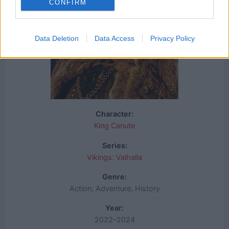
CONFIRM
Data Deletion
Data Access
Privacy Policy
Character:
King Canute
Series:
Vikings: Valhalla
Genre:
Action, Adventure, History
Year:
2022–2024