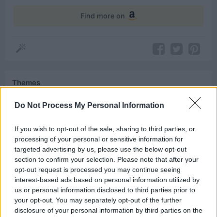
Find more on
Themes
King
Do Not Process My Personal Information
If you wish to opt-out of the sale, sharing to third parties, or
processing of your personal or sensitive information for
Related Quotes
targeted advertising by us, please use the below opt-out
section to confirm your selection. Please note that after your
opt-out request is processed you may continue seeing
Dreams didn’t make us kings. Dragons did.
interest-based ads based on personal information utilized by
us or personal information disclosed to third parties prior to
The North remembers. We know no king but the
your opt-out. You may separately opt-out of the further
King in the North whose name is...
disclosure of your personal information by third parties on the