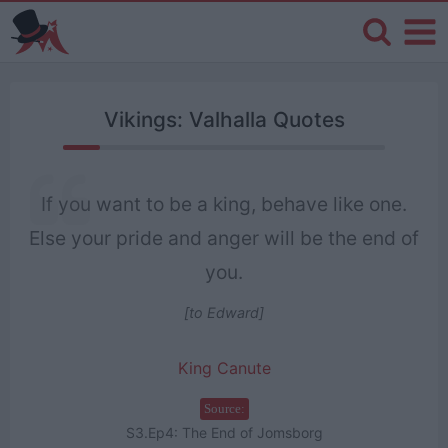
Vikings: Valhalla Quotes
If you want to be a king, behave like one.
Else your pride and anger will be the end of
you.
[to Edward]
King Canute
Source:
S3.Ep4: The End of Jomsborg