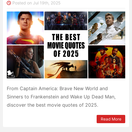
Posted on Jul 19th, 2025
From Captain America: Brave New World and
Sinners to Frankenstein and Wake Up Dead Man,
discover the best movie quotes of 2025.
Read More