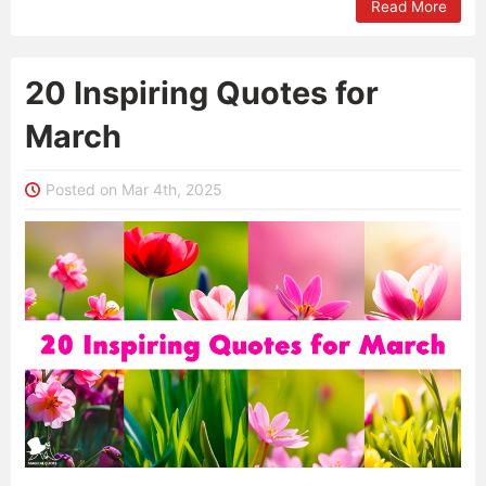
Read More
20 Inspiring Quotes for
March
Posted on Mar 4th, 2025