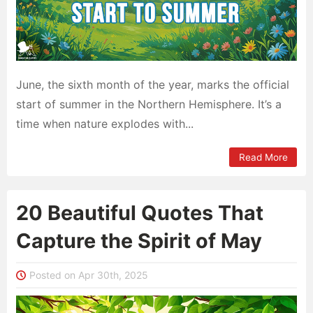
June, the sixth month of the year, marks the official
start of summer in the Northern Hemisphere. It’s a
time when nature explodes with...
Read More
20 Beautiful Quotes That
Capture the Spirit of May
Posted on Apr 30th, 2025