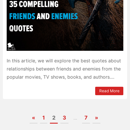
In this article, we will explore the best quotes about
relationships between friends and enemies from the
popular movies, TV shows, books, and authors....
Read More
«
1
2
3
7
»
…
Posts