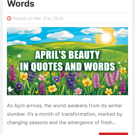
Words
Posted on Mar 31st, 2025
As April arrives, the world awakens from its winter
slumber. It’s a month of transformation, marked by
changing seasons and the emergence of fresh...