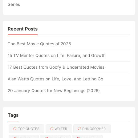
Series
Recent Posts
The Best Movie Quotes of 2026
15 TV Mentor Quotes on Life, Failure, and Growth
17 Best Quotes from Goofy & Underrated Movies
Alan Watts Quotes on Life, Love, and Letting Go
20 January Quotes for New Beginnings (2026)
Tags
TOP QUOTES
WRITER
PHILOSOPHER