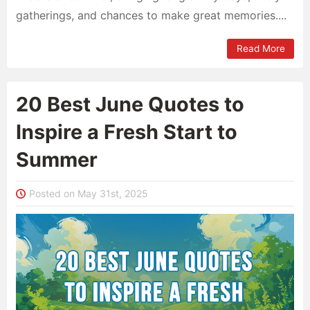
gatherings, and chances to make great memories....
Read More
20 Best June Quotes to
Inspire a Fresh Start to
Summer
Posted on May 31st, 2025