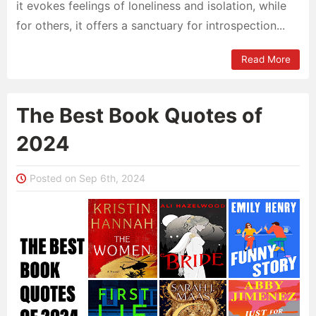
it evokes feelings of loneliness and isolation, while
for others, it offers a sanctuary for introspection...
Read More
The Best Book Quotes of
2024
Posted on Sep 6th, 2024