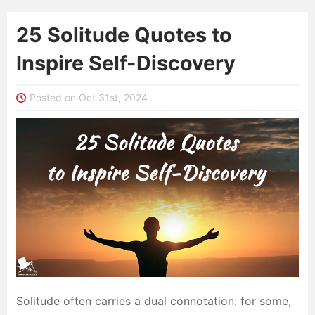
25 Solitude Quotes to
Inspire Self-Discovery
Posted on Oct 31st, 2024
Solitude often carries a dual connotation: for some,