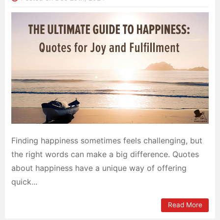
Finding happiness sometimes feels challenging, but
the right words can make a big difference. Quotes
about happiness have a unique way of offering
quick...
Read More