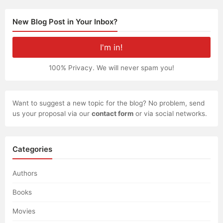
navigation
New Blog Post in Your Inbox?
100% Privacy. We will never spam you!
Want to suggest a new topic for the blog? No problem, send
us your proposal via our
contact form
or via social networks.
Categories
Authors
Books
Movies