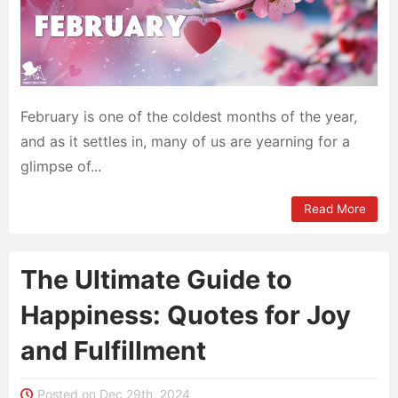
February is one of the coldest months of the year,
and as it settles in, many of us are yearning for a
glimpse of...
Read More
The Ultimate Guide to
Happiness: Quotes for Joy
and Fulfillment
Posted on Dec 29th, 2024