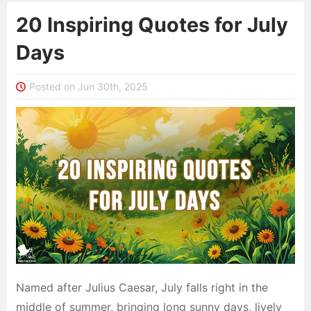
20 Inspiring Quotes for July
Days
Posted on Jun 30th, 2025
Named after Julius Caesar, July falls right in the
middle of summer, bringing long sunny days, lively