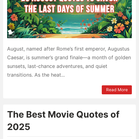
August, named after Rome’s first emperor, Augustus
Caesar, is summer’s grand finale—a month of golden
sunsets, last-chance adventures, and quiet
transitions. As the heat...
Read More
The Best Movie Quotes of
2025