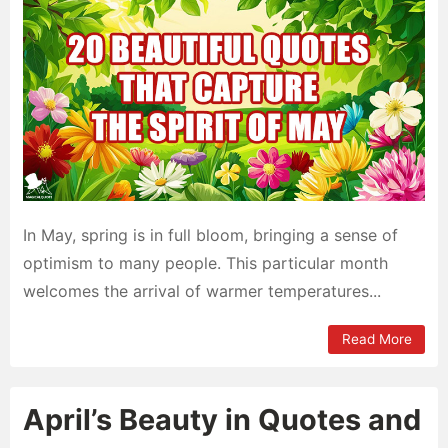
In May, spring is in full bloom, bringing a sense of
optimism to many people. This particular month
welcomes the arrival of warmer temperatures...
Read More
April’s Beauty in Quotes and