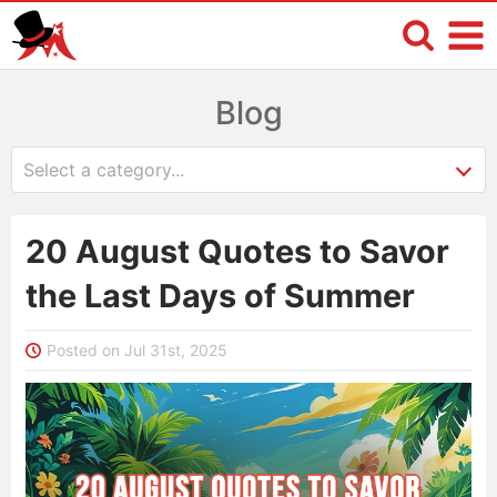
Blog
20 August Quotes to Savor
the Last Days of Summer
Posted on Jul 31st, 2025