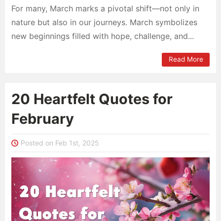
For many, March marks a pivotal shift—not only in
nature but also in our journeys. March symbolizes
new beginnings filled with hope, challenge, and...
Read More
20 Heartfelt Quotes for
February
Posted on Feb 1st, 2025