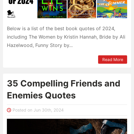
Below is a list of the best book quotes of 2024,
including The Women by Kristin Hannah, Bride by Ali
Hazelwood, Funny Story by...
Read More
35 Compelling Friends and
Enemies Quotes
Posted on Jun 30th, 2024