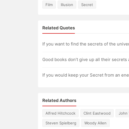
Film
Illusion
Secret
Related Quotes
If you want to find the secrets of the unive
Good books don’t give up all their secrets 
If you would keep your Secret from an enemy,
Related Authors
Alfred Hitchcock
Clint Eastwood
John
Steven Spielberg
Woody Allen