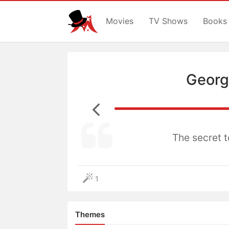
Movies
TV Shows
Books
Georg
The secret to
1
Themes