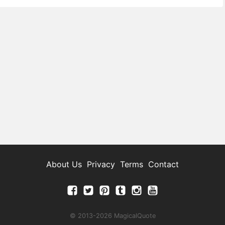
About Us
Privacy
Terms
Contact
© 2013-2026 MagicalQuote