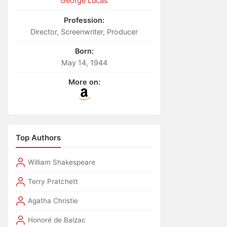
George Lucas
Profession:
Director, Screenwriter, Producer
Born:
May 14, 1944
More on:
Top Authors
William Shakespeare
Terry Pratchett
Agatha Christie
Honoré de Balzac