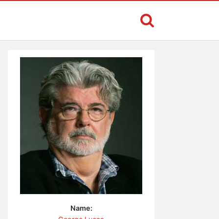
Name: