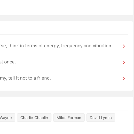
rse, think in terms of energy, frequency and vibration.
at once.
 tell it not to a friend.
 Wayne
Charlie Chaplin
Milos Forman
David Lynch