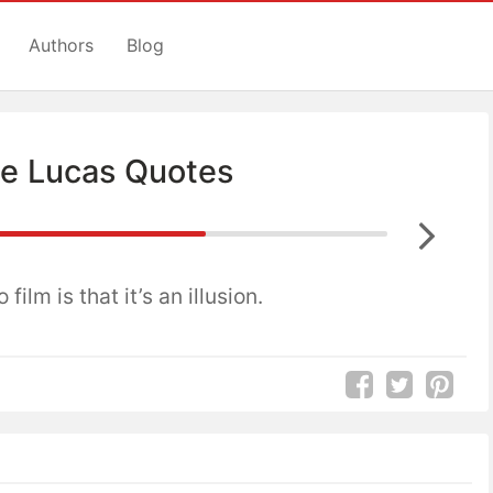
Authors
Blog
e Lucas Quotes
 film is that it’s an illusion.