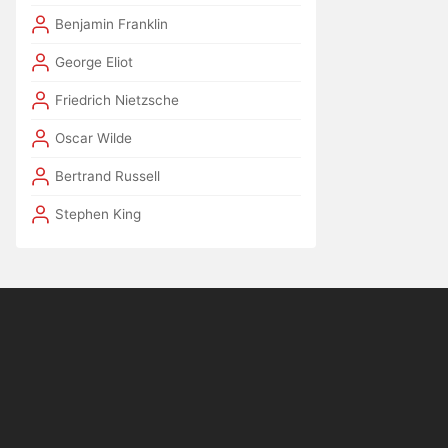
Benjamin Franklin
George Eliot
Friedrich Nietzsche
Oscar Wilde
Bertrand Russell
Stephen King