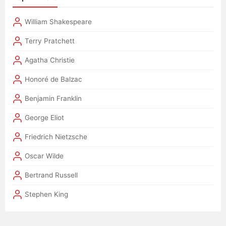
William Shakespeare
Terry Pratchett
Agatha Christie
Honoré de Balzac
Benjamin Franklin
George Eliot
Friedrich Nietzsche
Oscar Wilde
Bertrand Russell
Stephen King