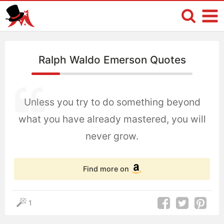
Ralph Waldo Emerson Quotes
Unless you try to do something beyond
what you have already mastered, you will
never grow.
Find more on
1