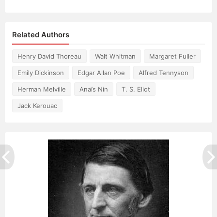
Related Authors
Henry David Thoreau
Walt Whitman
Margaret Fuller
Emily Dickinson
Edgar Allan Poe
Alfred Tennyson
Herman Melville
Anaïs Nin
T. S. Eliot
Jack Kerouac