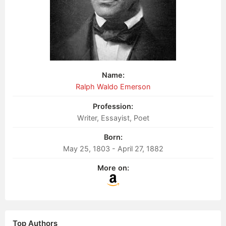
Name:
Ralph Waldo Emerson
Profession:
Writer, Essayist, Poet
Born:
May 25, 1803 - April 27, 1882
More on:
Top Authors