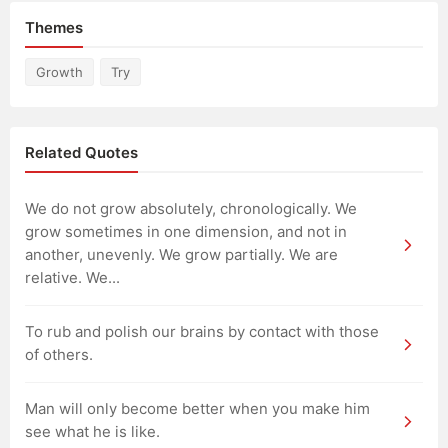
Themes
Growth
Try
Related Quotes
We do not grow absolutely, chronologically. We
grow sometimes in one dimension, and not in
another, unevenly. We grow partially. We are
relative. We...
To rub and polish our brains by contact with those
of others.
Man will only become better when you make him
see what he is like.