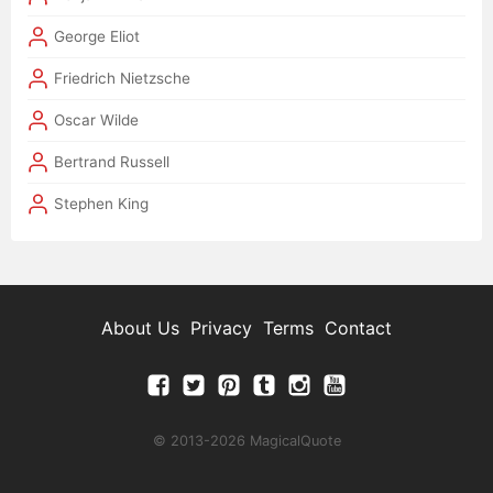
George Eliot
Friedrich Nietzsche
Oscar Wilde
Bertrand Russell
Stephen King
About Us
Privacy
Terms
Contact
© 2013-2026 MagicalQuote