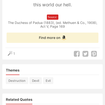
this world our hell.
Source:
The Duchess of Padua (1883), (ed. Methuen & Co., 1908),
Act V, Page 169
Find more on
1
Themes
Destruction
Devil
Evil
Related Quotes