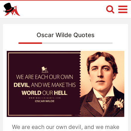
Oscar Wilde Quotes
We are each our own devil, and we make