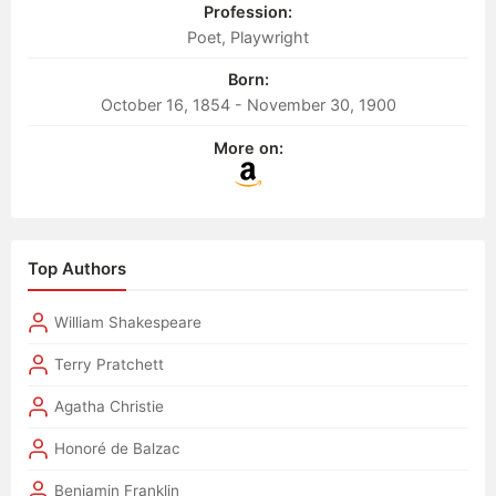
Profession:
Poet, Playwright
Born:
October 16, 1854 - November 30, 1900
More on:
Top Authors
William Shakespeare
Terry Pratchett
Agatha Christie
Honoré de Balzac
Benjamin Franklin