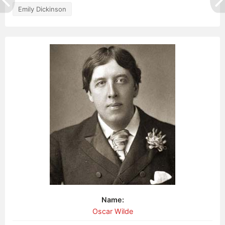
Emily Dickinson
Name:
Oscar Wilde