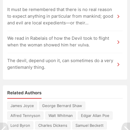
It must be remembered that there is no real reason
to expect anything in particular from mankind; good
and evil are local expedients—or their...
We read in Rabelais of how the Devil took to flight
when the woman showed him her vulva.
The devil, depend upon it, can sometimes do a very
gentlemanly thing.
Related Authors
James Joyce
George Bernard Shaw
Alfred Tennyson
Walt Whitman
Edgar Allan Poe
Lord Byron
Charles Dickens
Samuel Beckett