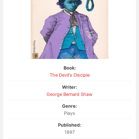
Book:
The Devil's Disciple
Writer:
George Bernard Shaw
Genre:
Plays
Published:
1897