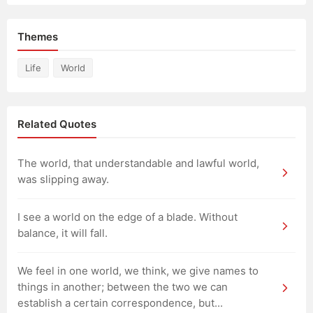
Themes
Life
World
Related Quotes
The world, that understandable and lawful world,
was slipping away.
I see a world on the edge of a blade. Without
balance, it will fall.
We feel in one world, we think, we give names to
things in another; between the two we can
establish a certain correspondence, but...