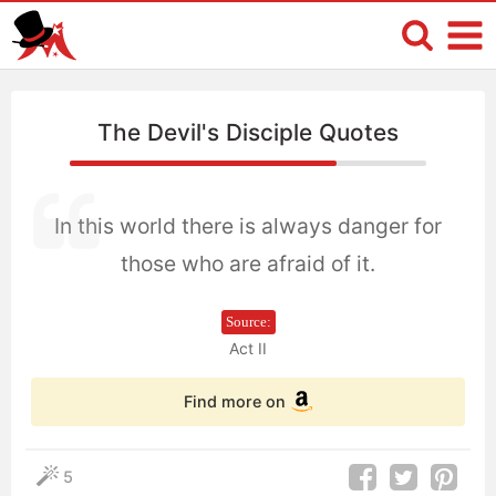
The Devil's Disciple Quotes
In this world there is always danger for
those who are afraid of it.
Source:
Act II
Find more on
5