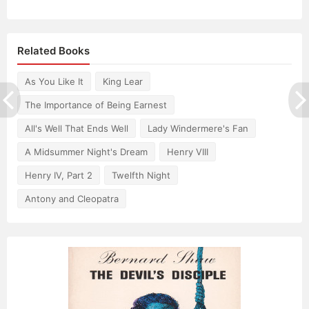
Related Books
As You Like It
King Lear
The Importance of Being Earnest
All's Well That Ends Well
Lady Windermere's Fan
A Midsummer Night's Dream
Henry VIII
Henry IV, Part 2
Twelfth Night
Antony and Cleopatra