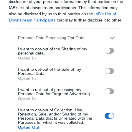
disclosure of your personal information by third parties on the
coming, sooner than you think.
IAB’s list of downstream participants. This information may
also be disclosed by us to third parties on the
IAB’s List of
The future belongs to those who know where they
Downstream Participants
that may further disclose it to other
belong.
third parties.
Personal Data Processing Opt Outs
I’ll never leave this family. Because my best future,
it turns out, was always right in...
I want to opt-out of the Sharing of my
personal data.
Opted In
I want to opt-out of the Sale of my
Personal Data.
Related Movies
Opted In
The Martian
Life
Arrival
Gravity
I want to opt-out of processing my
Personal Data for Targeted Advertising.
Hidden Figures
The Matrix
Inception
Opted In
I want to opt-out of Collection, Use,
Retention, Sale, and/or Sharing of my
Personal Data that Is Unrelated with the
Purposes for which it was collected.
Opted Out