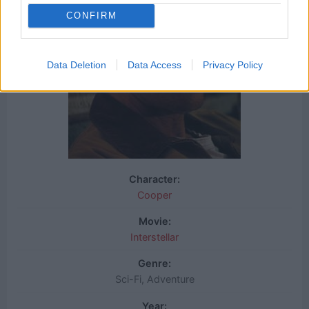
CONFIRM
Data Deletion
Data Access
Privacy Policy
Character:
Cooper
Movie:
Interstellar
Genre:
Sci-Fi, Adventure
Year: