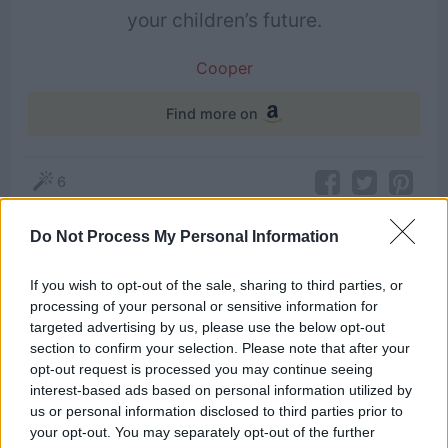
your children’s future.
Cooper
Find more on
6
Do Not Process My Personal Information
Themes
If you wish to opt-out of the sale, sharing to third parties, or
Children
Future
Ghost
Parenting
processing of your personal or sensitive information for
targeted advertising by us, please use the below opt-out
section to confirm your selection. Please note that after your
opt-out request is processed you may continue seeing
Related Quotes
interest-based ads based on personal information utilized by
us or personal information disclosed to third parties prior to
your opt-out. You may separately opt-out of the further
You’d better start caring, because the future is