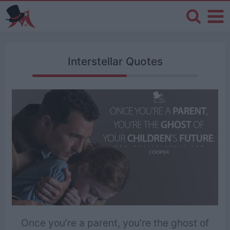
Interstellar Quotes
Once you’re a parent, you’re the ghost of