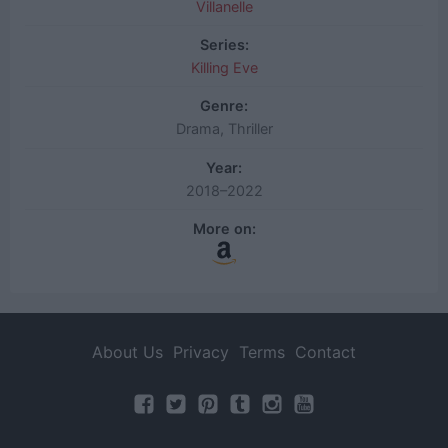
Villanelle
Series:
Killing Eve
Genre:
Drama, Thriller
Year:
2018–2022
More on:
About Us
Privacy
Terms
Contact