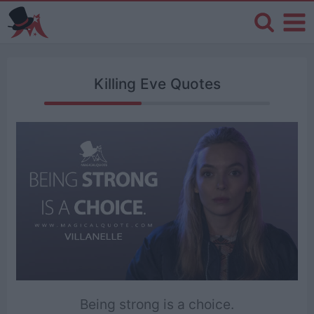
Killing Eve Quotes
Being strong is a choice.