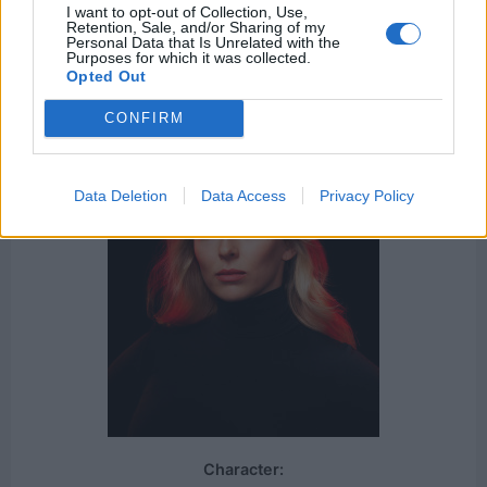
I want to opt-out of Collection, Use,
The Handmaid's Tale
Tom Clancy's Jack Ryan
Retention, Sale, and/or Sharing of my
Personal Data that Is Unrelated with the
Succession
Purposes for which it was collected.
Opted Out
CONFIRM
Data Deletion
Data Access
Privacy Policy
Character: