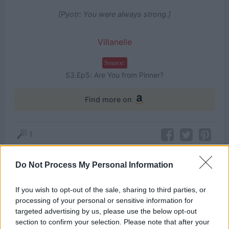
[Pyotr: You were always strong.]
Villanelle
Source:
S3.Ep5: Are You from Pinner?
Find more on
1
Do Not Process My Personal Information
Themes
If you wish to opt-out of the sale, sharing to third parties, or
Choice
Strong
processing of your personal or sensitive information for
targeted advertising by us, please use the below opt-out
section to confirm your selection. Please note that after your