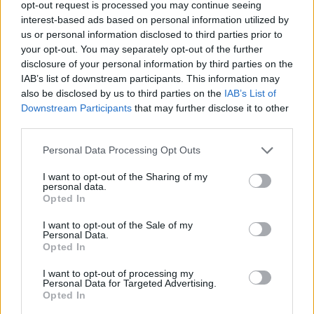
opt-out request is processed you may continue seeing
Related Quotes
interest-based ads based on personal information utilized by
us or personal information disclosed to third parties prior to
How do we know if we’re in control? That we’re not
your opt-out. You may separately opt-out of the further
just making the best of...
disclosure of your personal information by third parties on the
IAB’s list of downstream participants. This information may
also be disclosed by us to third parties on the
IAB’s List of
He’s my brother. And not by something as
Downstream Participants
that may further disclose it to other
accidental as blood… by something much stronger.
third parties.
By...
Personal Data Processing Opt Outs
Who can say if it is we who make the choice, or the
I want to opt-out of the Sharing of my
choice that makes...
personal data.
Opted In
I want to opt-out of the Sale of my
Personal Data.
Opted In
Related Series
I want to opt-out of processing my
The Fall
The Night Manager
Mr. Mercedes
Personal Data for Targeted Advertising.
Opted In
The Sinner
Chance
Gypsy
Alias Grace