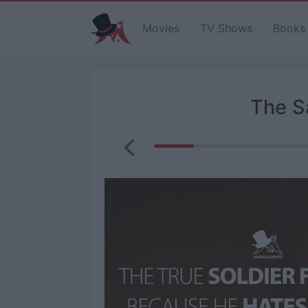
Movies
TV Shows
Books
The S