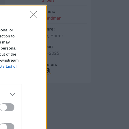
Gilbert
Series:
The Sandman
Genre:
sonal or
Fantasy, Horror
ection to
ou may
Year:
 personal
2022–2025
out of the
 downstream
More on:
B’s List of