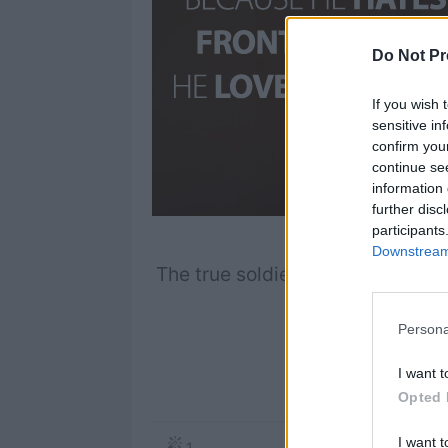
Do Not Pr
If you wish 
sensitive in
confirm you
continue se
information 
further disc
participants
Downstream 
The true soldier fights not beca
he lov
Persona
I want t
S
Opted 
I want t
1