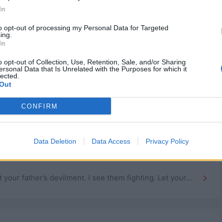
In
to opt-out of processing my Personal Data for Targeted
ing.
In
o opt-out of Collection, Use, Retention, Sale, and/or Sharing
ersonal Data that Is Unrelated with the Purposes for which it
lected.
Out
CONFIRM
to be clever.
Data Deletion
Data Access
Privacy Policy
 what their life is gonna be like, but what no...
ur father’s devilment. I see them fighting. Let your...