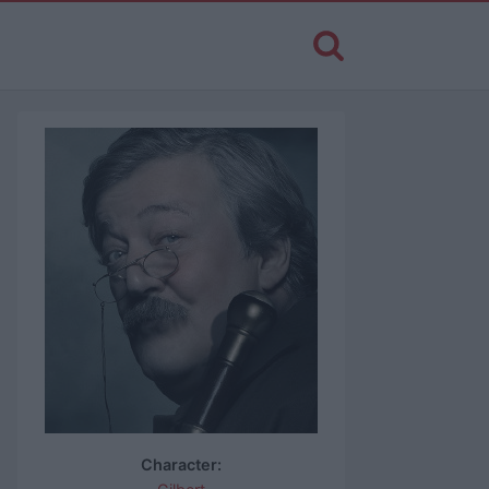
Character: