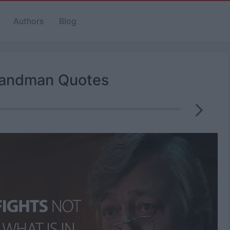
Authors
Blog
andman Quotes