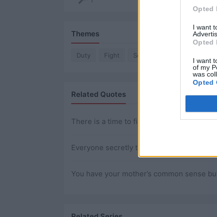
Opted 
I want 
Themes
Advertis
Opted 
Duty
Fight
Soldier
I want t
of my P
was col
Opted 
Related Quotes
There is a time to fight and there is a time 
Everyone secretly thinks they’ve figured out
You have your mother’s common sense but yo
Related Series