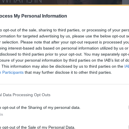
ocess My Personal Information
to opt-out of the sale, sharing to third parties, or processing of your per
formation for targeted advertising by us, please use the below opt-out s
r selection. Please note that after your opt-out request is processed y
eing interest-based ads based on personal information utilized by us or
disclosed to third parties prior to your opt-out. You may separately opt-
losure of your personal information by third parties on the IAB’s list of
. This information may also be disclosed by us to third parties on the
IA
Participants
that may further disclose it to other third parties.
use he hates what is in front of him but because
es what is behind him.
l Data Processing Opt Outs
Source:
o opt-out of the Sharing of my personal data.
2.Ep7: Time and Night
In
o opt-out of the Sale of my Personal Data.