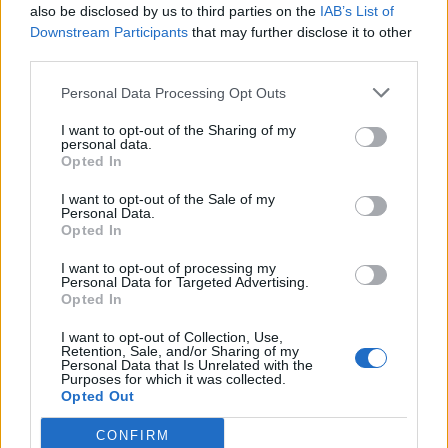
Whatever happens, keep moving. Get through it.
also be disclosed by us to third parties on the
IAB’s List of
Choose to live. ‘Cause even on the worst day,...
Downstream Participants
that may further disclose it to other
third parties.
Personal Data Processing Opt Outs
Related Series
I want to opt-out of the Sharing of my
personal data.
Cyberpunk: Edgerunners
Chainsaw Man
Opted In
Ninja Kamui
Terminator Zero
Arcane
I want to opt-out of the Sale of my
Personal Data.
Bleach: Thousand-Year Blood War
Invincible
Opted In
Solo Leveling
Batman: Caped Crusader
X-Men '97
I want to opt-out of processing my
Personal Data for Targeted Advertising.
Opted In
I want to opt-out of Collection, Use,
Retention, Sale, and/or Sharing of my
Personal Data that Is Unrelated with the
Purposes for which it was collected.
Opted Out
CONFIRM