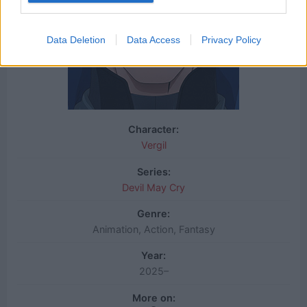
Data Deletion
Data Access
Privacy Policy
Character:
Vergil
Series:
Devil May Cry
Genre:
Animation, Action, Fantasy
Year:
2025–
More on: