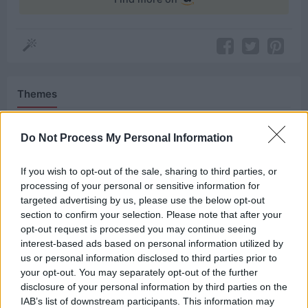
Themes
Power
Protection
Survival
Do Not Process My Personal Information
If you wish to opt-out of the sale, sharing to third parties, or
Related Quotes
processing of your personal or sensitive information for
targeted advertising by us, please use the below opt-out
section to confirm your selection. Please note that after your
To exist is to survive unfair choices.
opt-out request is processed you may continue seeing
interest-based ads based on personal information utilized by
My father was bipolar. One night, when I was ten, he
us or personal information disclosed to third parties prior to
tried to smother me with...
your opt-out. You may separately opt-out of the further
disclosure of your personal information by third parties on the
IAB’s list of downstream participants. This information may