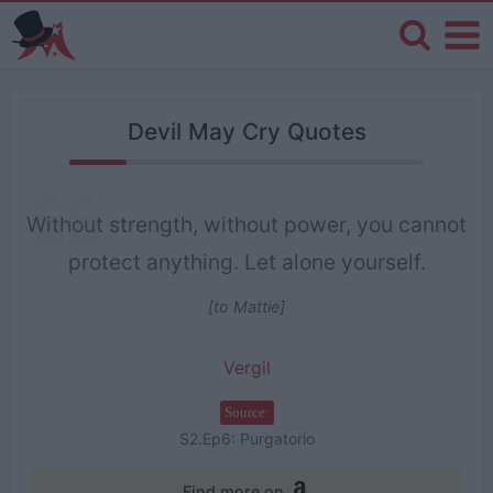
Devil May Cry Quotes
Without strength, without power, you cannot
protect anything. Let alone yourself.
[to Mattie]
Vergil
Source:
S2.Ep6: Purgatorio
Find more on