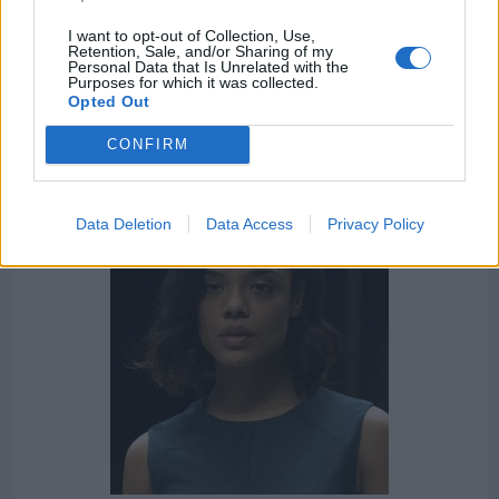
The Peripheral
Colony
Humans
Altered Carbon
I want to opt-out of Collection, Use,
Retention, Sale, and/or Sharing of my
Personal Data that Is Unrelated with the
Person of Interest
The OA
The Handmaid's Tale
Purposes for which it was collected.
Opted Out
Sense8
Mr. Robot
House of the Dragon
CONFIRM
Data Deletion
Data Access
Privacy Policy