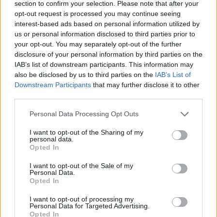
section to confirm your selection. Please note that after your
Themes
opt-out request is processed you may continue seeing
interest-based ads based on personal information utilized by
Retirement
us or personal information disclosed to third parties prior to
your opt-out. You may separately opt-out of the further
disclosure of your personal information by third parties on the
Related Quotes
IAB’s list of downstream participants. This information may
also be disclosed by us to third parties on the
IAB’s List of
Downstream Participants
that may further disclose it to other
I’ve seen enough of war. I have seen enough of
third parties.
death. I have lost so many...
Personal Data Processing Opt Outs
You’re quitting? I’m retiring. Right. You’re retiring?
I want to opt-out of the Sharing of my
personal data.
You’re 12.
Opted In
Nobody really retires these days.
I want to opt-out of the Sale of my
Personal Data.
Opted In
I want to opt-out of processing my
Personal Data for Targeted Advertising.
Related Series
Opted In