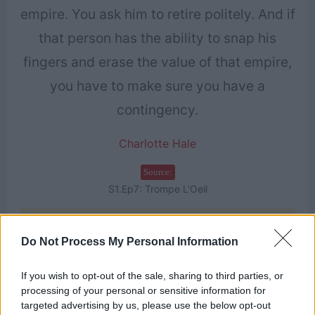
empire. You ask him to retire politely. And if
that person has the ability to snap his
fingers and erase the value of that empire,
you have to make sure you have a
contingency.
Charlotte Hale
Source:
S1.Ep7: Trompe L'Oeil
Find more on
Do Not Process My Personal Information
3
If you wish to opt-out of the sale, sharing to third parties, or
processing of your personal or sensitive information for
targeted advertising by us, please use the below opt-out