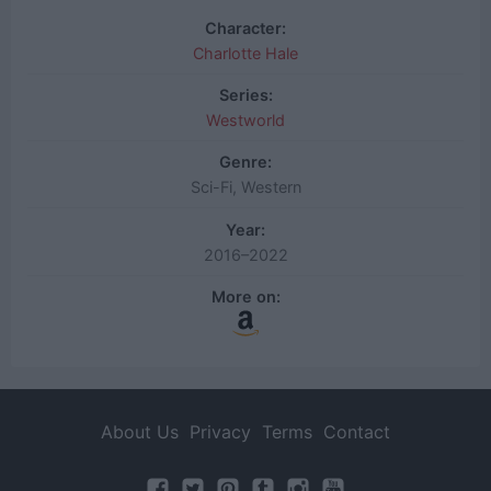
Character:
Charlotte Hale
Series:
Westworld
Genre:
Sci-Fi, Western
Year:
2016–2022
More on:
About Us
Privacy
Terms
Contact