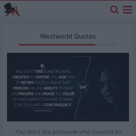
Westworld Quotes
You don’t fire someone who created an