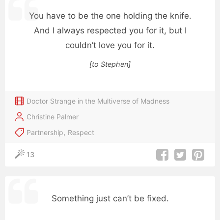
You have to be the one holding the knife.
And I always respected you for it, but I
couldn’t love you for it.
[to Stephen]
Doctor Strange in the Multiverse of Madness
Christine Palmer
Partnership
,
Respect
13
Something just can’t be fixed.