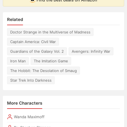
Related
Doctor Strange in the Multiverse of Madness
Captain America: Civil War
Guardians of the Galaxy Vol. 2
Avengers: Infinity War
Iron Man
The Imitation Game
The Hobbit: The Desolation of Smaug
Star Trek Into Darkness
More Characters
Wanda Maximoff