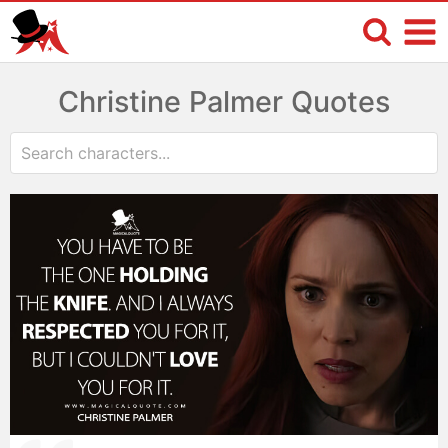
Christine Palmer Quotes