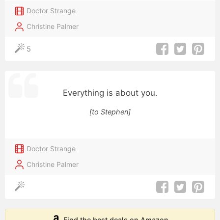
Doctor Strange
Christine Palmer
5
Everything is about you.
[to Stephen]
Doctor Strange
Christine Palmer
Find the best deals on Amazon