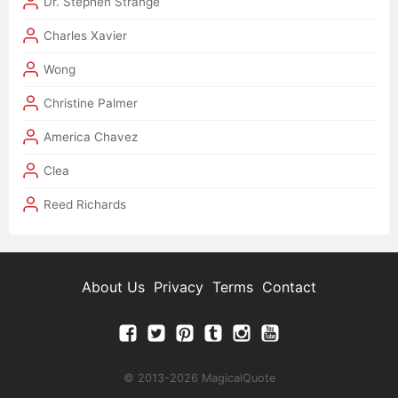
Dr. Stephen Strange
Charles Xavier
Wong
Christine Palmer
America Chavez
Clea
Reed Richards
About Us
Privacy
Terms
Contact
© 2013-2026 MagicalQuote