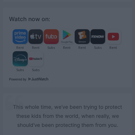
Watch now on:
Powered by
This whole time, we’ve been trying to protect
these kids from the world, when really, we
should’ve been protecting them from you.