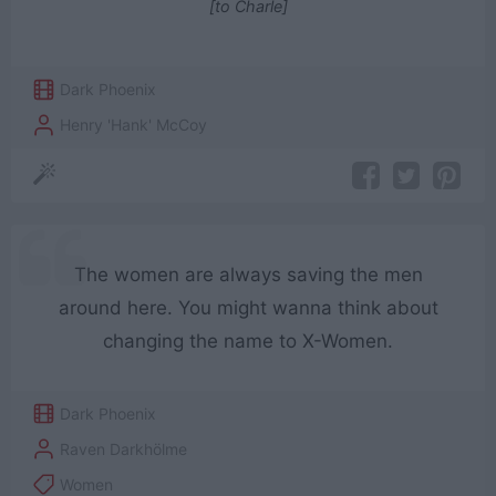
[to Charle]
Dark Phoenix
Henry 'Hank' McCoy
The women are always saving the men
around here. You might wanna think about
changing the name to X-Women.
Dark Phoenix
Raven Darkhölme
Women