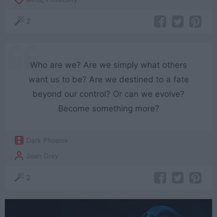
2
Who are we? Are we simply what others
want us to be? Are we destined to a fate
beyond our control? Or can we evolve?
Become something more?
Dark Phoenix
Jean Grey
2