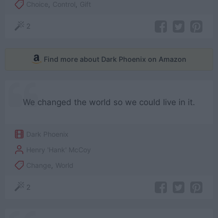
Choice
,
Control
,
Gift
2
Find more about Dark Phoenix on Amazon
We changed the world so we could live in it.
Dark Phoenix
Henry 'Hank' McCoy
Change
,
World
2