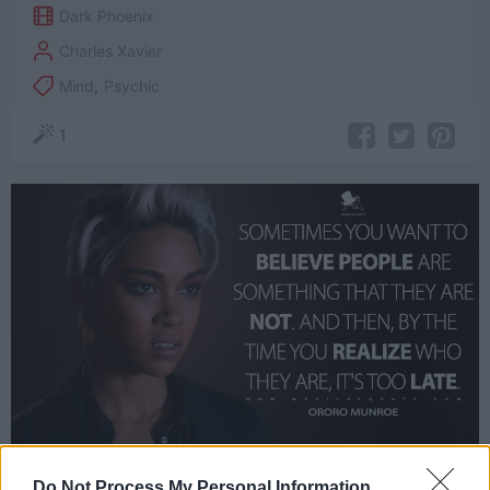
Dark Phoenix
Charles Xavier
Mind
,
Psychic
1
Do Not Process My Personal Information