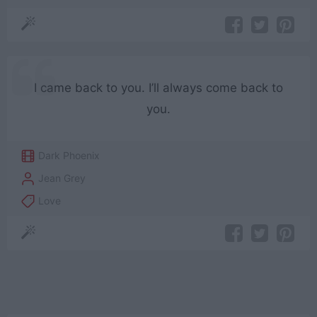
I came back to you. I’ll always come back to
you.
Dark Phoenix
Jean Grey
Love