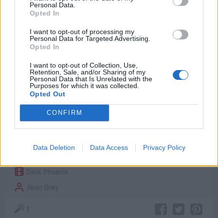
Personal Data.
Opted In
I want to opt-out of processing my
Personal Data for Targeted Advertising.
Opted In
I want to opt-out of Collection, Use,
Retention, Sale, and/or Sharing of my
Personal Data that Is Unrelated with the
I know who I am now. I am not simply what
Purposes for which it was collected.
Opted Out
others want me to be. I am not destined to a
fate I can’t control. I evolved beyond this
CONFIRM
world. This is not the end of me, or the X-
Men. It’s a new beginning.
Data Deletion
Data Access
Privacy Policy
Dark Phoenix
Jean Grey
1