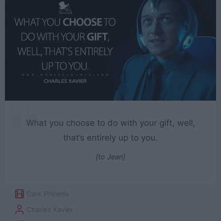
What you choose to do with your gift, well,
that’s entirely up to you.
[to Jean]
Dark Phoenix
Charles Xavier