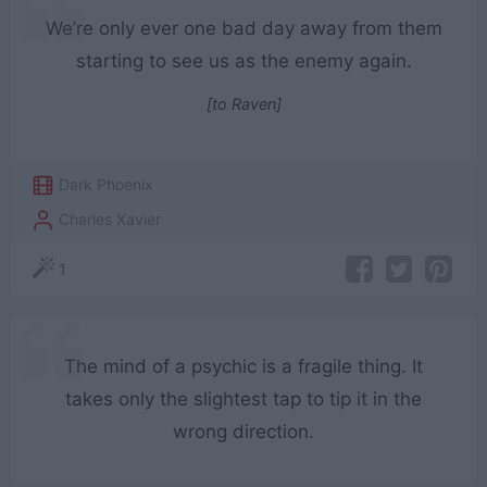
We’re only ever one bad day away from them
starting to see us as the enemy again.
[to Raven]
Dark Phoenix
Charles Xavier
1
The mind of a psychic is a fragile thing. It
takes only the slightest tap to tip it in the
wrong direction.