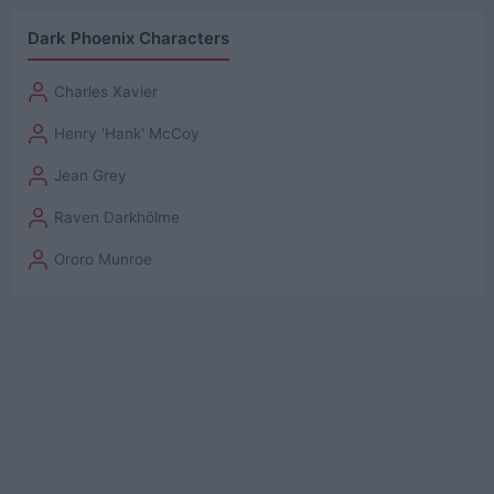
Dark Phoenix Characters
Charles Xavier
Henry 'Hank' McCoy
Jean Grey
Raven Darkhölme
Ororo Munroe