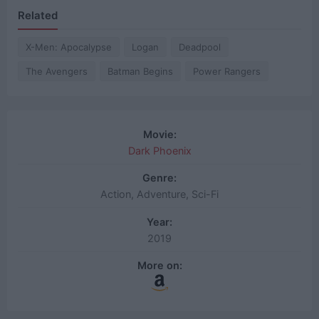
Related
X-Men: Apocalypse
Logan
Deadpool
The Avengers
Batman Begins
Power Rangers
Movie:
Dark Phoenix
Genre:
Action, Adventure, Sci-Fi
Year:
2019
More on: