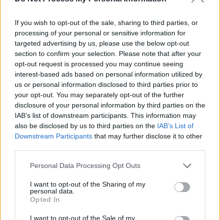
Sometimes you want to believe people are
something that they are not. And then, by the
If you wish to opt-out of the sale, sharing to third parties, or
time you realize who they are, it’s too late.
processing of your personal or sensitive information for
targeted advertising by us, please use the below opt-out
section to confirm your selection. Please note that after your
opt-out request is processed you may continue seeing
Dark Phoenix
interest-based ads based on personal information utilized by
Ororo 'Storm' Munroe
us or personal information disclosed to third parties prior to
your opt-out. You may separately opt-out of the further
Belief
,
Identity
,
People
disclosure of your personal information by third parties on the
IAB’s list of downstream participants. This information may
1
also be disclosed by us to third parties on the
IAB’s List of
Downstream Participants
that may further disclose it to other
third parties.
Personal Data Processing Opt Outs
I want to opt-out of the Sharing of my
personal data.
Next
Opted In
Stay
I want to opt-out of the Sale of my