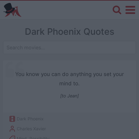
Dark Phoenix Quotes
You know you can do anything you set your
mind to.
[to Jean]
Dark Phoenix
Charles Xavier
Mind
,
Possibility