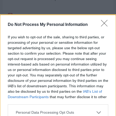
Suicide Squad
Deadshot
Do Not Process My Personal Information
4
If you wish to opt-out of the sale, sharing to third parties, or
processing of your personal or sensitive information for
targeted advertising by us, please use the below opt-out
section to confirm your selection. Please note that after your
opt-out request is processed you may continue seeing
interest-based ads based on personal information utilized by
us or personal information disclosed to third parties prior to
your opt-out. You may separately opt-out of the further
Next
disclosure of your personal information by third parties on the
Stay
IAB’s list of downstream participants. This information may
also be disclosed by us to third parties on the
IAB’s List of
Downstream Participants
that may further disclose it to other
third parties.
Personal Data Processing Opt Outs