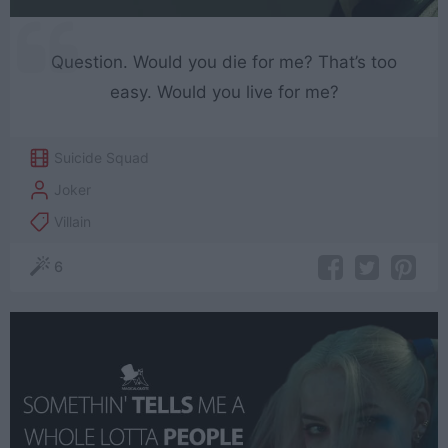
Question. Would you die for me? That’s too
easy. Would you live for me?
Suicide Squad
Joker
Villain
6