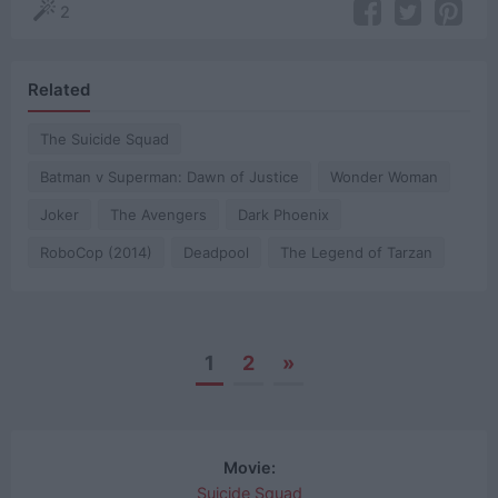
2
Related
The Suicide Squad
Batman v Superman: Dawn of Justice
Wonder Woman
Joker
The Avengers
Dark Phoenix
RoboCop (2014)
Deadpool
The Legend of Tarzan
1
2
»
Posts
navigation
Movie:
Suicide Squad