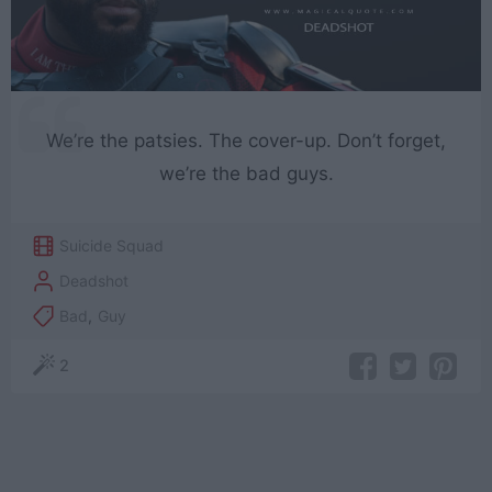
We’re the patsies. The cover-up. Don’t forget,
we’re the bad guys.
Suicide Squad
Deadshot
Bad
,
Guy
2