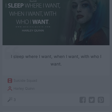
I sleep where I want, when I want, with who I
want.
Suicide Squad
Harley Quinn
3