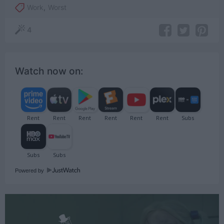
Work
,
Worst
4
Watch now on:
Powered by