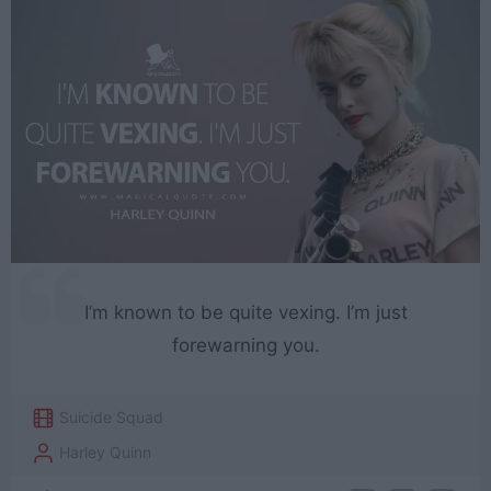
I’m known to be quite vexing. I’m just
forewarning you.
Suicide Squad
Harley Quinn