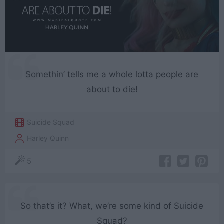
Somethin’ tells me a whole lotta people are
about to die!
Suicide Squad
Harley Quinn
5
So that’s it? What, we’re some kind of Suicide
Squad?