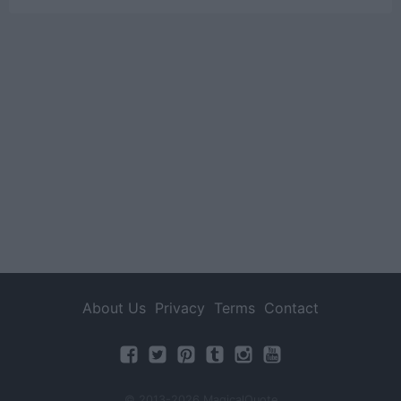
About Us
Privacy
Terms
Contact
© 2013-2026 MagicalQuote