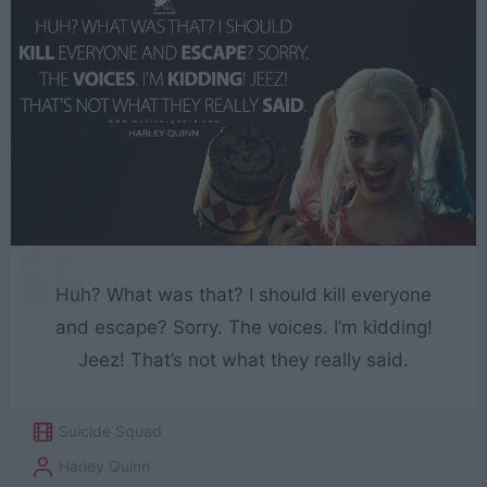
Huh? What was that? I should kill everyone
and escape? Sorry. The voices. I’m kidding!
Jeez! That’s not what they really said.
Suicide Squad
Harley Quinn