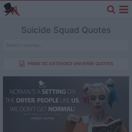
Suicide Squad Quotes
PRIME DC EXTENDED UNIVERSE QUOTES