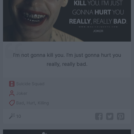
I’m not gonna kill you. I’m just gonna hurt you
really, really bad.
Suicide Squad
Joker
Bad
,
Hurt
,
Killing
10