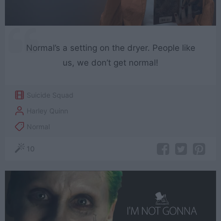
Normal’s a setting on the dryer. People like
us, we don’t get normal!
Suicide Squad
Harley Quinn
Normal
10