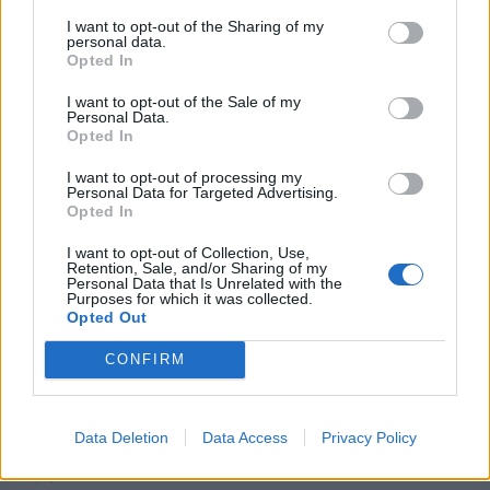
I want to opt-out of the Sharing of my
personal data.
Opted In
I want to opt-out of the Sale of my
Personal Data.
Opted In
I want to opt-out of processing my
Personal Data for Targeted Advertising.
Opted In
I want to opt-out of Collection, Use,
Retention, Sale, and/or Sharing of my
Personal Data that Is Unrelated with the
Purposes for which it was collected.
Opted Out
It’s taken some work, but I finally have them.
CONFIRM
The worst of the worst.
Suicide Squad
Data Deletion
Data Access
Privacy Policy
Amanda Waller