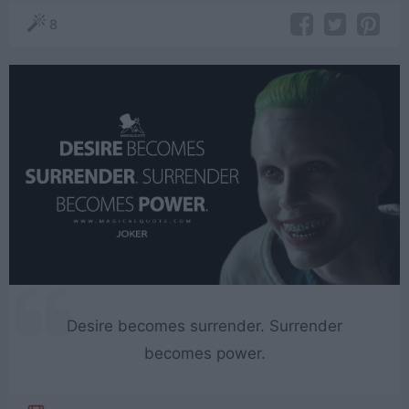
8
Desire becomes surrender. Surrender
becomes power.