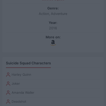
Genre:
Action, Adventure
Year:
2016
More on:
Suicide Squad Characters
Harley Quinn
Joker
Amanda Waller
Deadshot