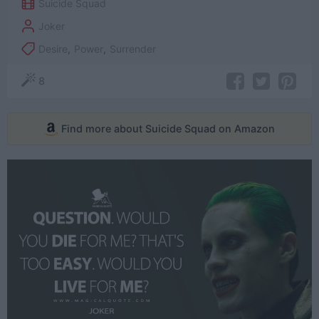
Suicide Squad
Joker
Desire
,
Power
,
Surrender
8
Find more about Suicide Squad on Amazon