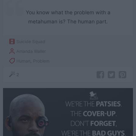
You know what the problem with a
metahuman is? The human part.
Suicide Squad
Amanda Waller
Human
,
Problem
2