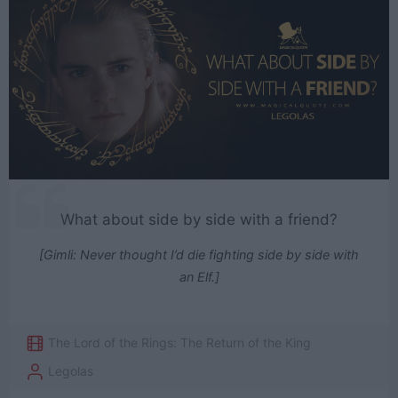
What about side by side with a friend?
[Gimli: Never thought I’d die fighting side by side with
an Elf.]
The Lord of the Rings: The Return of the King
Legolas