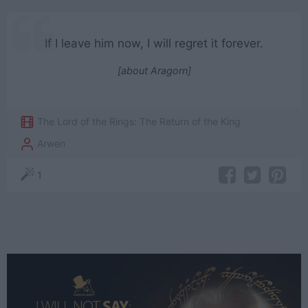
If I leave him now, I will regret it forever.
[about Aragorn]
The Lord of the Rings: The Return of the King
Arwen
1