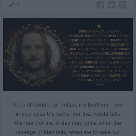
3
Sons of Gondor, of Rohan, my brothers! I see
in your eyes the same fear that would take
the heart of me. A day may come when the
courage of Men fails, when we forsake our