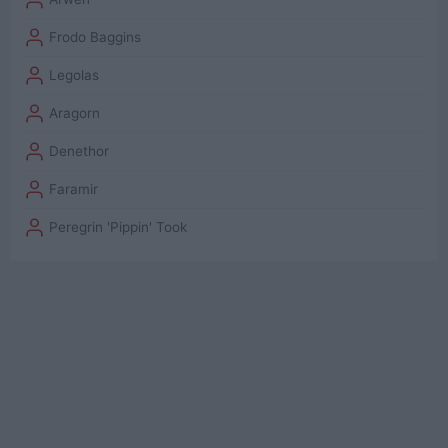
Frodo Baggins
Legolas
Aragorn
Denethor
Faramir
Peregrin 'Pippin' Took