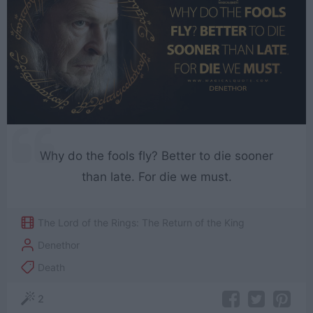
Why do the fools fly? Better to die sooner
than late. For die we must.
The Lord of the Rings: The Return of the King
Denethor
Death
2