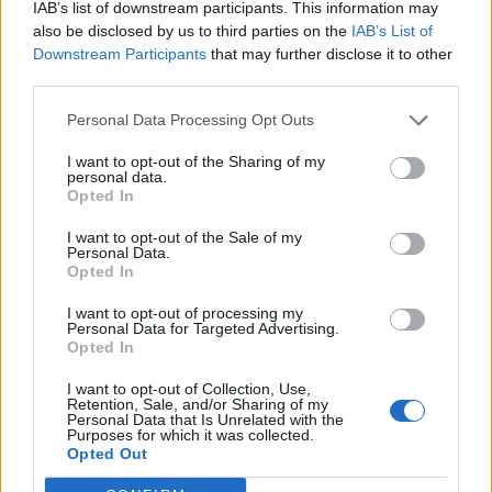
IAB’s list of downstream participants. This information may
also be disclosed by us to third parties on the
IAB’s List of
Downstream Participants
that may further disclose it to other
third parties.
Personal Data Processing Opt Outs
I want to opt-out of the Sharing of my
personal data.
Opted In
I want to opt-out of the Sale of my
Personal Data.
Opted In
I want to opt-out of processing my
Now, listen carefully. Lord Denethor is
Personal Data for Targeted Advertising.
Opted In
Boromir’s father. To give him news of his
beloved son’s death would be most unwise.
I want to opt-out of Collection, Use,
Retention, Sale, and/or Sharing of my
And do not mention Frodo, or the Ring. And
Personal Data that Is Unrelated with the
Purposes for which it was collected.
say nothing of Aragorn either. In fact, it’s
Opted Out
better if you don’t speak at all, Peregrin Took.