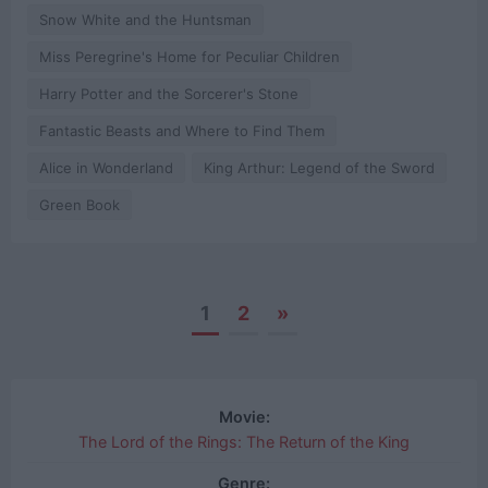
Snow White and the Huntsman
Miss Peregrine's Home for Peculiar Children
Harry Potter and the Sorcerer's Stone
Fantastic Beasts and Where to Find Them
Alice in Wonderland
King Arthur: Legend of the Sword
Green Book
1
2
»
Posts
navigation
Movie:
The Lord of the Rings: The Return of the King
Genre: