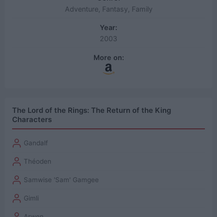
Adventure, Fantasy, Family
Year:
2003
More on:
The Lord of the Rings: The Return of the King
Characters
Gandalf
Théoden
Samwise 'Sam' Gamgee
Gimli
Arwen