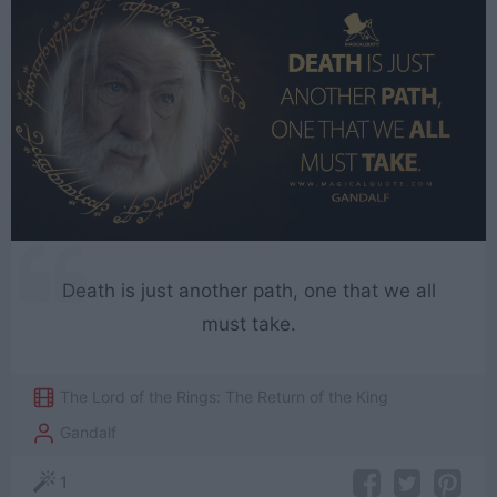
Death is just another path, one that we all
must take.
The Lord of the Rings: The Return of the King
Gandalf
1