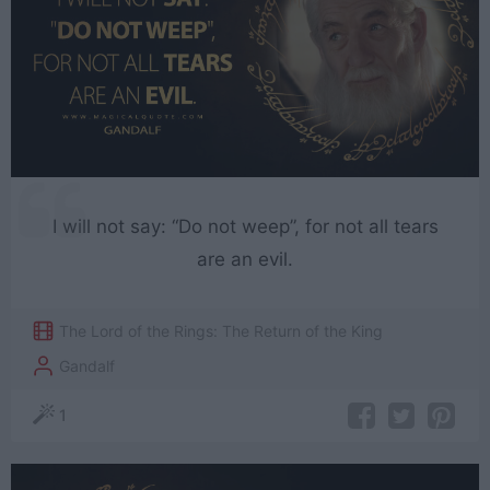
I will not say: “Do not weep”, for not all tears
are an evil.
The Lord of the Rings: The Return of the King
Gandalf
1