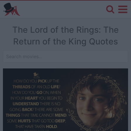
The Lord of the Rings: The
Return of the King Quotes