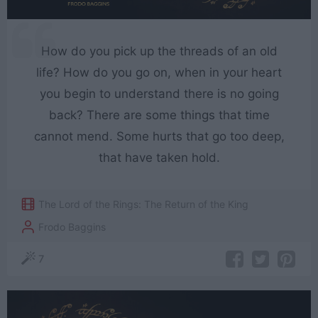
How do you pick up the threads of an old
life? How do you go on, when in your heart
you begin to understand there is no going
back? There are some things that time
cannot mend. Some hurts that go too deep,
that have taken hold.
The Lord of the Rings: The Return of the King
Frodo Baggins
7