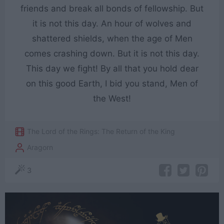
friends and break all bonds of fellowship. But
it is not this day. An hour of wolves and
shattered shields, when the age of Men
comes crashing down. But it is not this day.
This day we fight! By all that you hold dear
on this good Earth, I bid you stand, Men of
the West!
The Lord of the Rings: The Return of the King
Aragorn
3