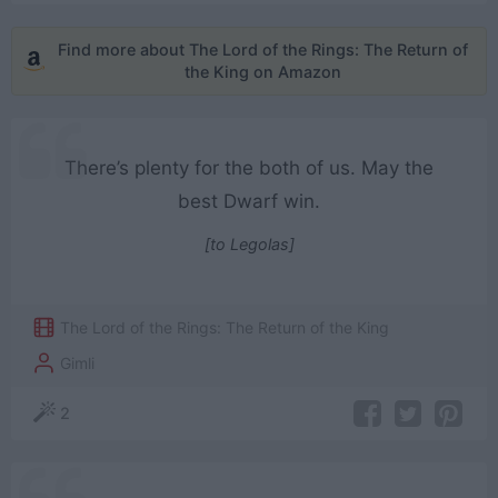
Find more about The Lord of the Rings: The Return of
the King on Amazon
There’s plenty for the both of us. May the
best Dwarf win.
[to Legolas]
The Lord of the Rings: The Return of the King
Gimli
2