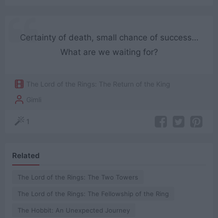
Certainty of death, small chance of success…
What are we waiting for?
The Lord of the Rings: The Return of the King
Gimli
1
Related
The Lord of the Rings: The Two Towers
The Lord of the Rings: The Fellowship of the Ring
The Hobbit: An Unexpected Journey