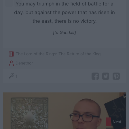
You may triumph in the field of battle for a
day, but against the power that has risen in
the east, there is no victory.
[to Gandalf]
The Lord of the Rings: The Return of the King
Denethor
1
Next