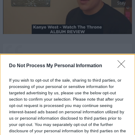
Stay
One thing I have learned about Hobbits:
Do Not Process My Personal Information
they’re a most hardy folk.
[to Merry]
If you wish to opt-out of the sale, sharing to third parties, or
processing of your personal or sensitive information for
targeted advertising by us, please use the below opt-out
section to confirm your selection. Please note that after your
The Lord of the Rings: The Return of the King
opt-out request is processed you may continue seeing
Aragorn
interest-based ads based on personal information utilized by
us or personal information disclosed to third parties prior to
1
your opt-out. You may separately opt-out of the further
disclosure of your personal information by third parties on the