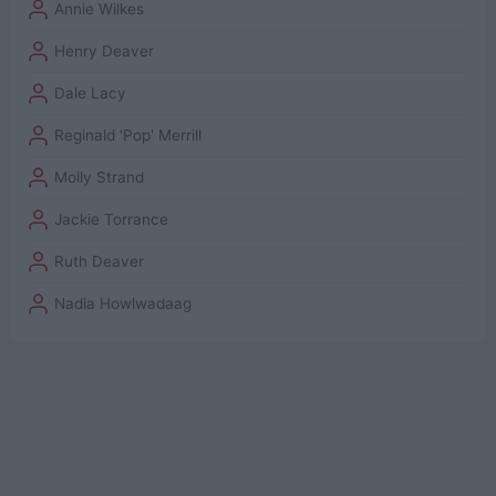
Annie Wilkes
Henry Deaver
Dale Lacy
Reginald 'Pop' Merrill
Molly Strand
Jackie Torrance
Ruth Deaver
Nadia Howlwadaag