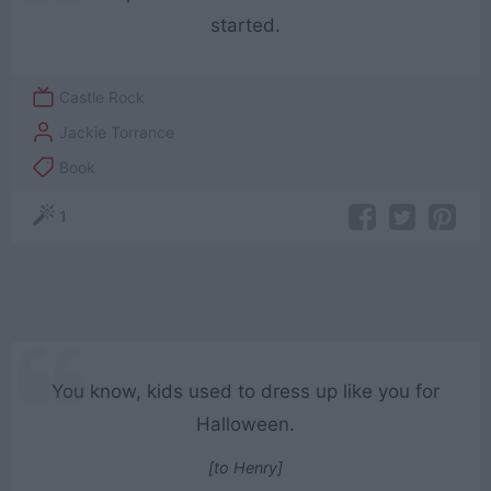
started.
Castle Rock
Jackie Torrance
Book
1
You know, kids used to dress up like you for
Halloween.
[to Henry]