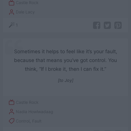
Castle Rock
Dale Lacy
1
Sometimes it helps to feel like it’s your fault,
because that means you’ve got control. You
think, “If I broke it, then I can fix it.”
[to Joy]
Castle Rock
Nadia Howlwadaag
Control
,
Fault