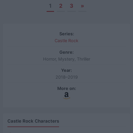
1
2
3
»
Posts
navigation
Series:
Castle Rock
Genre:
Horror, Mystery, Thriller
Year:
2018–2019
More on:
Castle Rock Characters