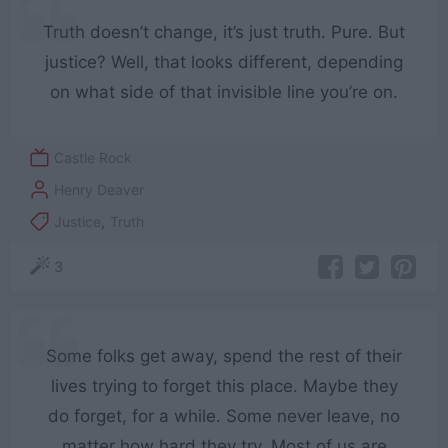
Truth doesn’t change, it’s just truth. Pure. But
justice? Well, that looks different, depending
on what side of that invisible line you’re on.
Castle Rock
Henry Deaver
Justice
,
Truth
3
Some folks get away, spend the rest of their
lives trying to forget this place. Maybe they
do forget, for a while. Some never leave, no
matter how hard they try. Most of us are