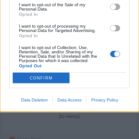
1
I want to opt-out of the Sale of my
Personal Data.
Opted In
Watch now on:
I want to opt-out of processing my
Personal Data for Targeted Advertising.
Opted In
I want to opt-out of Collection, Use,
Retention, Sale, and/or Sharing of my
Personal Data that Is Unrelated with the
Purposes for which it was collected.
Opted Out
Powered by
CONFIRM
I feel things that other people are feeling.
Data Deletion
Data Access
Privacy Policy
And some people are louder than others.
[to Henry]