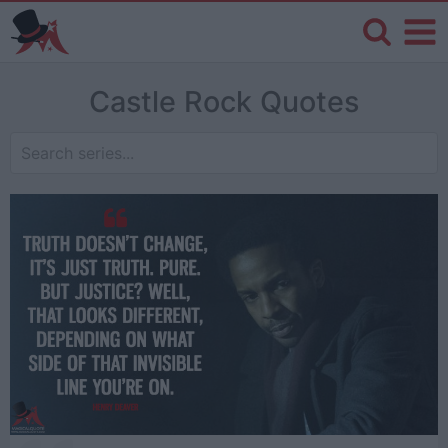
Castle Rock Quotes