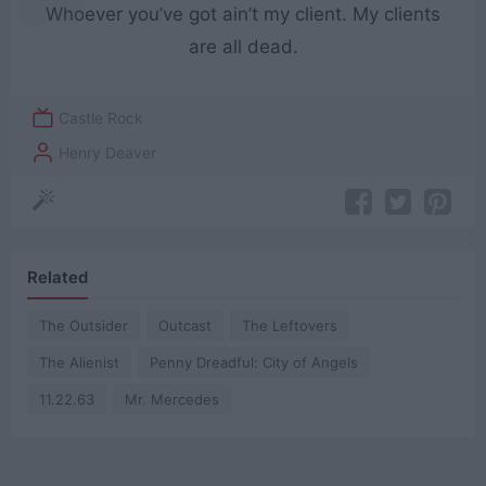
Whoever you’ve got ain’t my client. My clients
are all dead.
Castle Rock
Henry Deaver
Related
The Outsider
Outcast
The Leftovers
The Alienist
Penny Dreadful: City of Angels
11.22.63
Mr. Mercedes