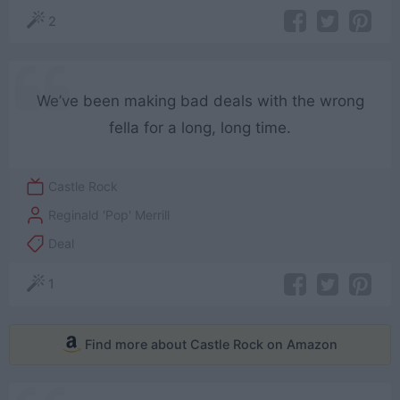
2
We’ve been making bad deals with the wrong
fella for a long, long time.
Castle Rock
Reginald 'Pop' Merrill
Deal
1
Find more about Castle Rock on Amazon