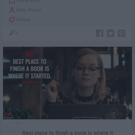
Castle Rock
Molly Strand
Feeling
1
Best place to finish a book is where it