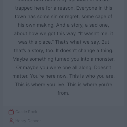
trapped here for a reason. Everyone in this
town has some sin or regret, some cage of
his own making. And a story, a sad one,
about how we got this way. “It wasn’t me, it
was this place.” That’s what we say. But
that’s a story, too. It doesn’t change a thing.
Maybe something turned you into a monster.
Or maybe you were one all along. Doesn’t
matter. You’re here now. This is who you are.
This is where you live. This is where you’re
from.
Castle Rock
Henry Deaver