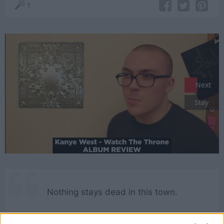
1
Next
Stay
Nothing stays dead in this town.