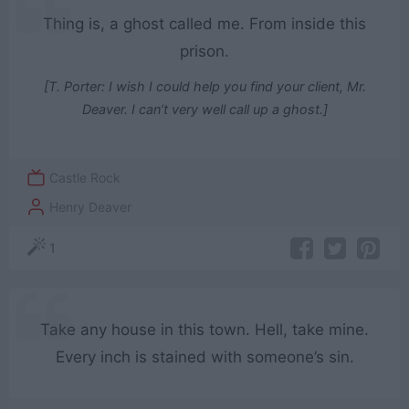
Thing is, a ghost called me. From inside this
prison.
[T. Porter: I wish I could help you find your client, Mr.
Deaver. I can’t very well call up a ghost.]
Castle Rock
Henry Deaver
1
Take any house in this town. Hell, take mine.
Every inch is stained with someone’s sin.