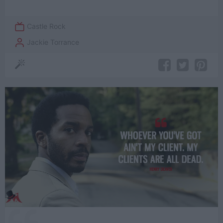
Castle Rock
Jackie Torrance