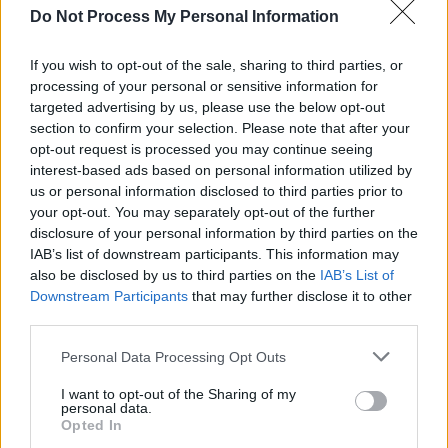
Castle Rock
Do Not Process My Personal Information
Ruth Deaver
If you wish to opt-out of the sale, sharing to third parties, or
Death
processing of your personal or sensitive information for
targeted advertising by us, please use the below opt-out
1
section to confirm your selection. Please note that after your
opt-out request is processed you may continue seeing
interest-based ads based on personal information utilized by
us or personal information disclosed to third parties prior to
I thought we’d be killing each other by now,
your opt-out. You may separately opt-out of the further
like civilized human beings.
disclosure of your personal information by third parties on the
IAB’s list of downstream participants. This information may
[to Augustin]
also be disclosed by us to third parties on the
IAB’s List of
Downstream Participants
that may further disclose it to other
third parties.
Castle Rock
Personal Data Processing Opt Outs
Reginald 'Pop' Merrill
I want to opt-out of the Sharing of my
Civilization
personal data.
Opted In