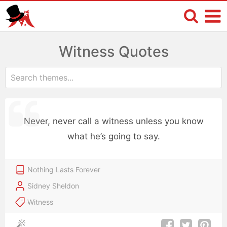
Witness Quotes
Never, never call a witness unless you know
what he’s going to say.
Nothing Lasts Forever
Sidney Sheldon
Witness