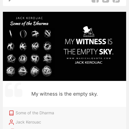
My witness is the empty sky.
Some of the Dharma
Jack Kerouac