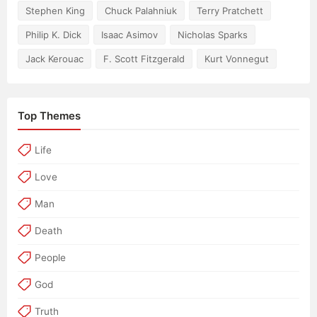
Stephen King
Chuck Palahniuk
Terry Pratchett
Philip K. Dick
Isaac Asimov
Nicholas Sparks
Jack Kerouac
F. Scott Fitzgerald
Kurt Vonnegut
Top Themes
Life
Love
Man
Death
People
God
Truth