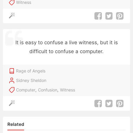
Witness
It is easy to confuse a live witness, but it is
difficult to confuse a computer.
Rage of Angels
Sidney Sheldon
Computer
,
Confusion
,
Witness
Related