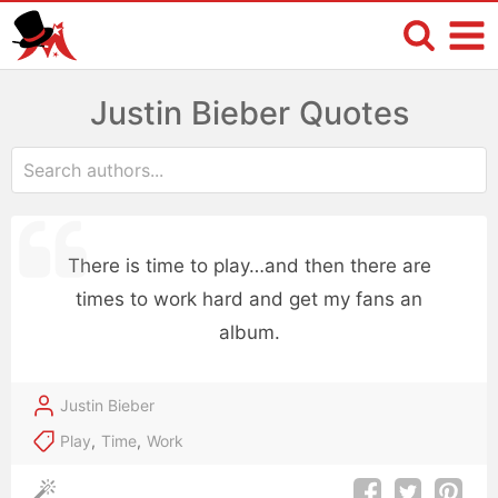
Justin Bieber Quotes
There is time to play…and then there are
times to work hard and get my fans an
album.
Justin Bieber
Play
,
Time
,
Work