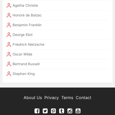
Agatha Christie
Honoré de Balzac
Benjamin Franklin
George Eliot
Friedrich Nietzsche
Oscar Wilde
Bertrand Russell
Stephen King
About Us
Privacy
Terms
Contact