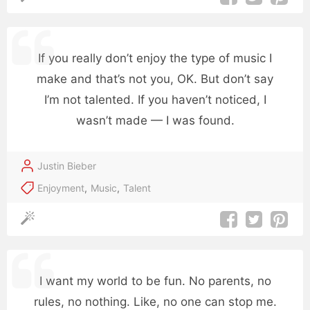
If you really don’t enjoy the type of music I
make and that’s not you, OK. But don’t say
I’m not talented. If you haven’t noticed, I
wasn’t made — I was found.
Justin Bieber
Enjoyment
,
Music
,
Talent
I want my world to be fun. No parents, no
rules, no nothing. Like, no one can stop me.