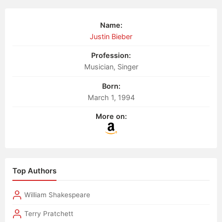
Name:
Justin Bieber
Profession:
Musician, Singer
Born:
March 1, 1994
More on:
Top Authors
William Shakespeare
Terry Pratchett