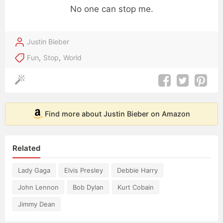
No one can stop me.
Justin Bieber
Fun
,
Stop
,
World
Find more about Justin Bieber on Amazon
Related
Lady Gaga
Elvis Presley
Debbie Harry
John Lennon
Bob Dylan
Kurt Cobain
Jimmy Dean