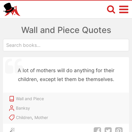
Wall and Piece Quotes
A lot of mothers will do anything for their
children, except let them be themselves.
Wall and Piece
Banksy
Children
,
Mother