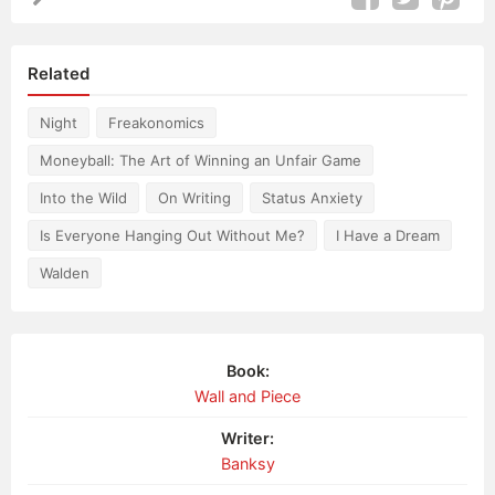
Related
Night
Freakonomics
Moneyball: The Art of Winning an Unfair Game
Into the Wild
On Writing
Status Anxiety
Is Everyone Hanging Out Without Me?
I Have a Dream
Walden
Book:
Wall and Piece
Writer:
Banksy