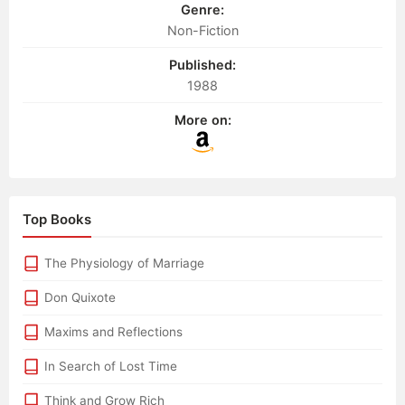
Genre:
Non-Fiction
Published:
1988
More on:
Top Books
The Physiology of Marriage
Don Quixote
Maxims and Reflections
In Search of Lost Time
Think and Grow Rich