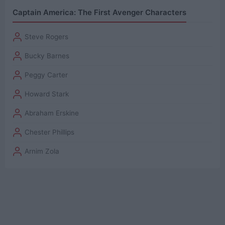
Captain America: The First Avenger Characters
Steve Rogers
Bucky Barnes
Peggy Carter
Howard Stark
Abraham Erskine
Chester Phillips
Arnim Zola