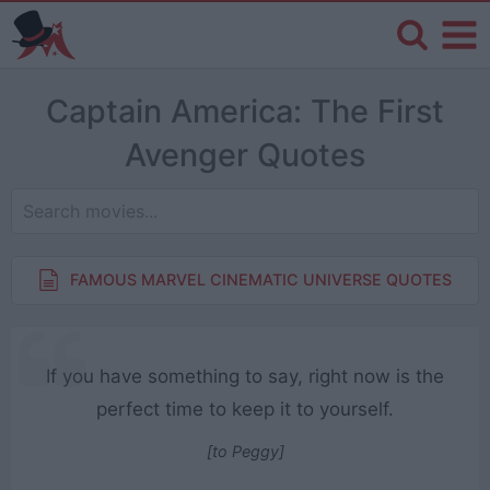
Captain America: The First
Avenger Quotes
FAMOUS MARVEL CINEMATIC UNIVERSE QUOTES
If you have something to say, right now is the
perfect time to keep it to yourself.
[to Peggy]