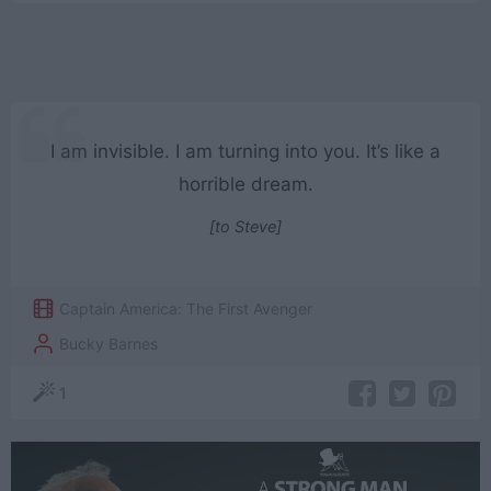
I am invisible. I am turning into you. It’s like a
horrible dream.
[to Steve]
Captain America: The First Avenger
Bucky Barnes
1