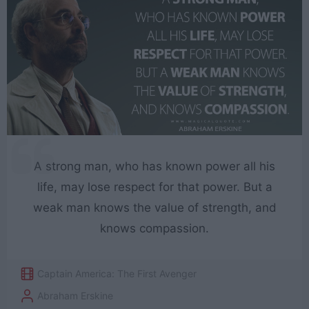
A strong man, who has known power all his
life, may lose respect for that power. But a
weak man knows the value of strength, and
knows compassion.
Captain America: The First Avenger
Abraham Erskine