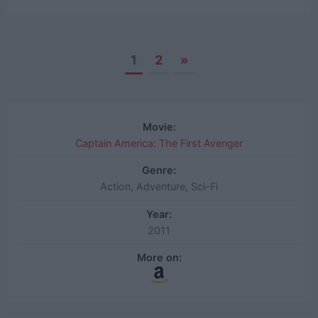
1
2
»
Posts
navigation
Movie:
Captain America: The First Avenger
Genre:
Action, Adventure, Sci-Fi
Year:
2011
More on: