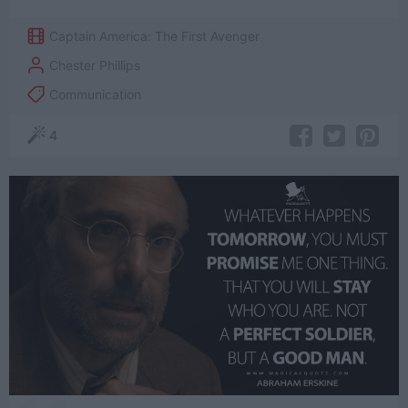
Captain America: The First Avenger
Chester Phillips
Communication
4