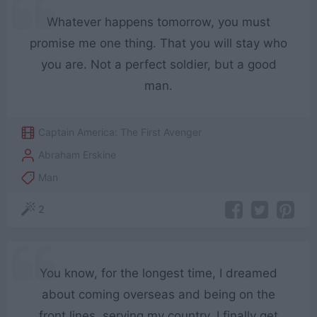
Whatever happens tomorrow, you must
promise me one thing. That you will stay who
you are. Not a perfect soldier, but a good
man.
Captain America: The First Avenger
Abraham Erskine
Man
2
You know, for the longest time, I dreamed
about coming overseas and being on the
front lines, serving my country. I finally get