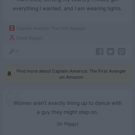
everything I wanted, and I am wearing tights.
Captain America: The First Avenger
Steve Rogers
1
Find more about Captain America: The First Avenger
on Amazon
Women aren’t exactly lining up to dance with
a guy they might step on.
[to Peggy]