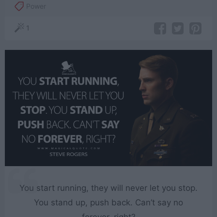
Power
1
You start running, they will never let you stop.
You stand up, push back. Can’t say no