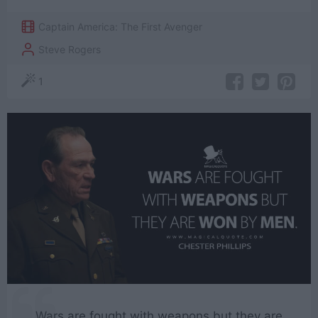
Captain America: The First Avenger
Steve Rogers
1
Wars are fought with weapons but they are