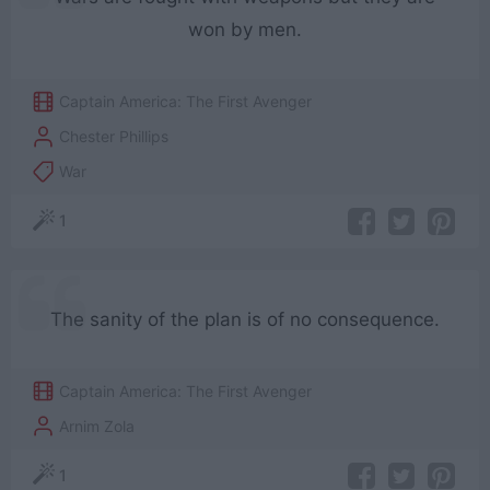
won by men.
Captain America: The First Avenger
Chester Phillips
War
1
The sanity of the plan is of no consequence.
Captain America: The First Avenger
Arnim Zola
1