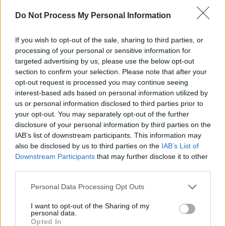
Captain America: The First Avenger
Do Not Process My Personal Information
Steve Rogers
If you wish to opt-out of the sale, sharing to third parties, or
processing of your personal or sensitive information for
1
targeted advertising by us, please use the below opt-out
section to confirm your selection. Please note that after your
opt-out request is processed you may continue seeing
interest-based ads based on personal information utilized by
I thought you were smaller.
us or personal information disclosed to third parties prior to
your opt-out. You may separately opt-out of the further
[Steve Rogers: I thought you were dead.]
disclosure of your personal information by third parties on the
IAB’s list of downstream participants. This information may
also be disclosed by us to third parties on the
IAB’s List of
Captain America: The First Avenger
Downstream Participants
that may further disclose it to other
third parties.
Bucky Barnes
Personal Data Processing Opt Outs
1
I want to opt-out of the Sharing of my
personal data.
Opted In