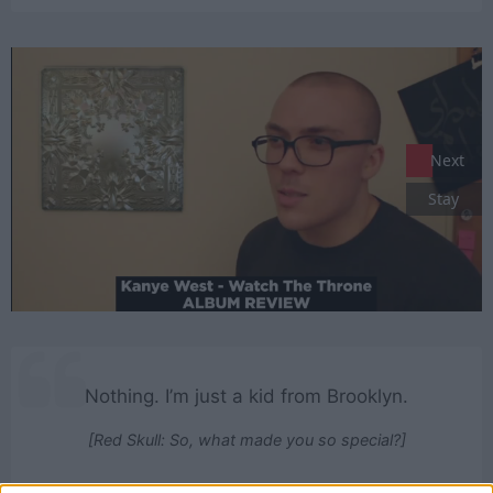
Next
Stay
Nothing. I’m just a kid from Brooklyn.
[Red Skull: So, what made you so special?]