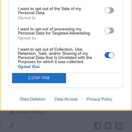
Watch now on:
I want to opt-out of the Sale of my
Personal Data.
Opted In
I want to opt-out of processing my
Personal Data for Targeted Advertising.
Opted In
Powered by
I want to opt-out of Collection, Use,
Retention, Sale, and/or Sharing of my
Personal Data that Is Unrelated with the
Purposes for which it was collected.
Opted Out
I am not kissing you.
CONFIRM
[to Steve, whom Peggy had just kissed]
Data Deletion
Data Access
Privacy Policy
Captain America: The First Avenger
Chester Phillips
1