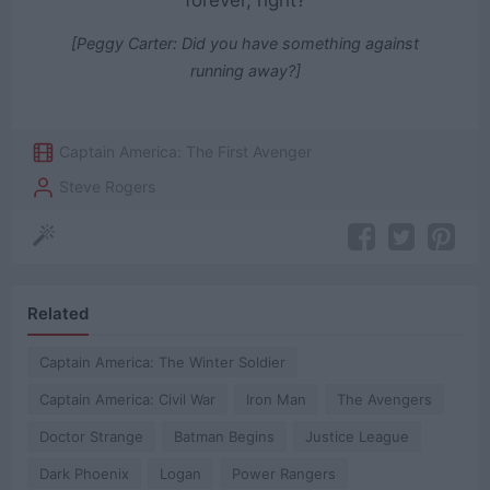
forever, right?
[Peggy Carter: Did you have something against
running away?]
Captain America: The First Avenger
Steve Rogers
Related
Captain America: The Winter Soldier
Captain America: Civil War
Iron Man
The Avengers
Doctor Strange
Batman Begins
Justice League
Dark Phoenix
Logan
Power Rangers