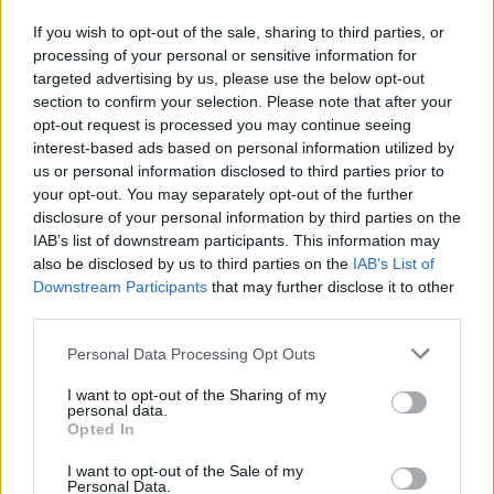
Find more on
If you wish to opt-out of the sale, sharing to third parties, or
processing of your personal or sensitive information for
targeted advertising by us, please use the below opt-out
section to confirm your selection. Please note that after your
opt-out request is processed you may continue seeing
interest-based ads based on personal information utilized by
Related Movies
us or personal information disclosed to third parties prior to
your opt-out. You may separately opt-out of the further
disclosure of your personal information by third parties on the
Anchorman 2: The Legend Continues
The Hangover
IAB’s list of downstream participants. This information may
The Nice Guys
Pulp Fiction
Snatch
also be disclosed by us to third parties on the
IAB’s List of
Downstream Participants
that may further disclose it to other
The Big Lebowski
The Big Short
third parties.
Personal Data Processing Opt Outs
I want to opt-out of the Sharing of my
personal data.
Opted In
I want to opt-out of the Sale of my
Personal Data.