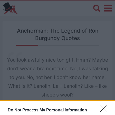
Anchorman: The Legend of Ron
Burgundy Quotes
You look awfully nice tonight. Hmm? Maybe
don’t wear a bra next time. No, I was talking
to you. No, not her. I don’t know her name.
What is it? Lanolin. La – Lanolin? Like – like
sheep’s wool?
Ron Burgundy
Do Not Process My Personal Information