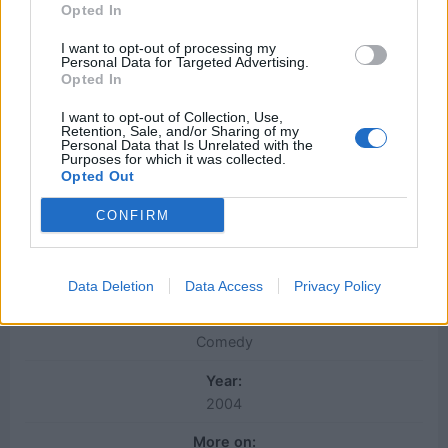
Opted In
I want to opt-out of processing my
Personal Data for Targeted Advertising.
Opted In
I want to opt-out of Collection, Use,
Retention, Sale, and/or Sharing of my
Personal Data that Is Unrelated with the
Purposes for which it was collected.
Opted Out
Character:
CONFIRM
Ron Burgundy
Movie:
Anchorman: The Legend of Ron Burgundy
Data Deletion
Data Access
Privacy Policy
Genre:
Comedy
Year:
2004
More on: