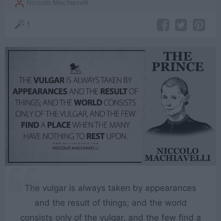
Niccolò Machiavelli
1
The vulgar is always taken by appearances
and the result of things; and the world
consists only of the vulgar, and the few find a