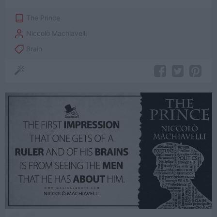
The Prince
Niccolò Machiavelli
Brain