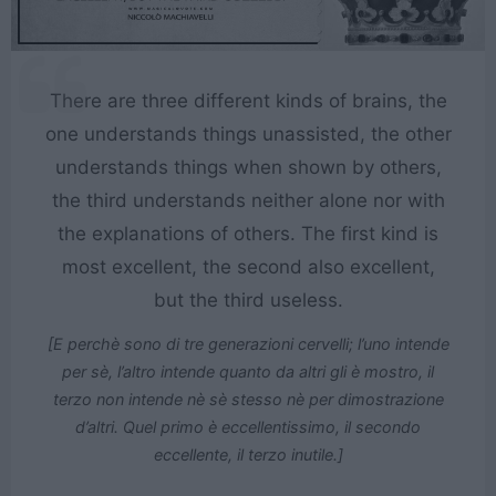
There are three different kinds of brains, the
one understands things unassisted, the other
understands things when shown by others,
the third understands neither alone nor with
the explanations of others. The first kind is
most excellent, the second also excellent,
but the third useless.
[E perchè sono di tre generazioni cervelli; l’uno intende
per sè, l’altro intende quanto da altri gli è mostro, il
terzo non intende nè sè stesso nè per dimostrazione
d’altri. Quel primo è eccellentissimo, il secondo
eccellente, il terzo inutile.]