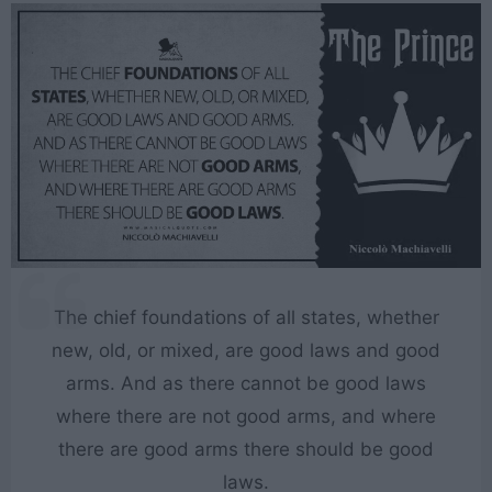
The chief foundations of all states, whether
new, old, or mixed, are good laws and good
arms. And as there cannot be good laws
where there are not good arms, and where
there are good arms there should be good
laws.