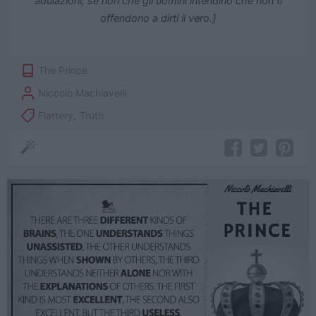
adulazioni, se non che gli uomini intendino che non ti
offendono a dirti il vero.]
The Prince
Niccolò Machiavelli
Flattery
,
Truth