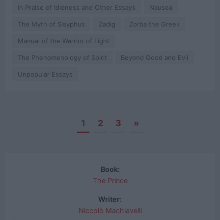
In Praise of Idleness and Other Essays
Nausea
The Myth of Sisyphus
Zadig
Zorba the Greek
Manual of the Warrior of Light
The Phenomenology of Spirit
Beyond Good and Evil
Unpopular Essays
1
2
3
»
Posts
navigation
Book:
The Prince
Writer:
Niccolò Machiavelli