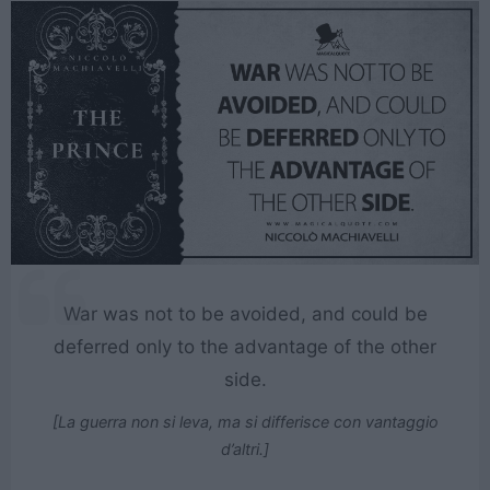
War was not to be avoided, and could be
deferred only to the advantage of the other
side.
[La guerra non si leva, ma si differisce con vantaggio
d’altri.]