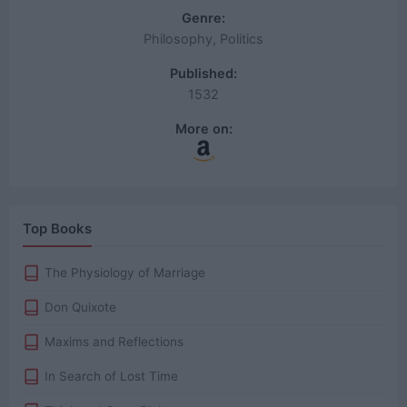
Genre:
Philosophy, Politics
Published:
1532
More on:
Top Books
The Physiology of Marriage
Don Quixote
Maxims and Reflections
In Search of Lost Time