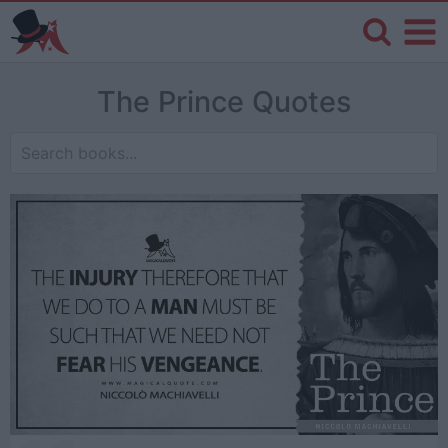
The Prince Quotes