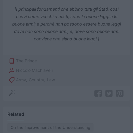
[I principali fondamenti che abbino tutti gli Stati, così
nuovi come vecchi o misti, sono le buone leggi e le
buone armi; e perchè non possono essere buone leggi
dove non sono buone armi, e, dove sono buone armi
conviene che siano buone leggi.]
The Prince
Niccolò Machiavelli
Army
,
Country
,
Law
Related
On the Improvement of the Understanding