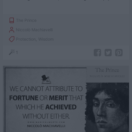
The Prince
Niccolò Machiavelli
Protection
,
Wisdom
1