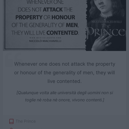
Whenever one does not attack the property
or honour of the generality of men, they will
live contented.
[Qualunque volta alle università degli uomini non si
toglie nè roba nè onore, vivono contenti.]
The Prince