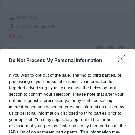
The Prince
Niccolò Machiavelli
War
Do Not Process My Personal Information
If you wish to opt-out of the sale, sharing to third parties, or
processing of your personal or sensitive information for
targeted advertising by us, please use the below opt-out
section to confirm your selection. Please note that after your
opt-out request is processed you may continue seeing
interest-based ads based on personal information utilized by
us or personal information disclosed to third parties prior to
your opt-out. You may separately opt-out of the further
disclosure of your personal information by third parties on the
IAB’s list of downstream participants. This information may