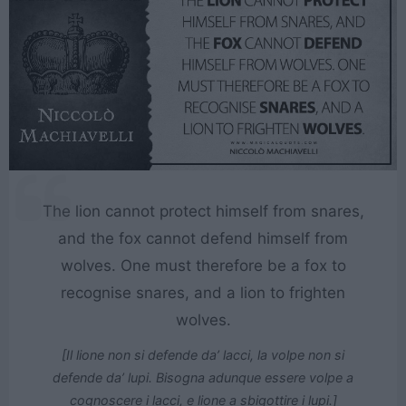
The lion cannot protect himself from snares,
and the fox cannot defend himself from
wolves. One must therefore be a fox to
recognise snares, and a lion to frighten
wolves.
[Il lione non si defende da’ lacci, la volpe non si
defende da’ lupi. Bisogna adunque essere volpe a
cognoscere i lacci, e lione a sbigottire i lupi.]