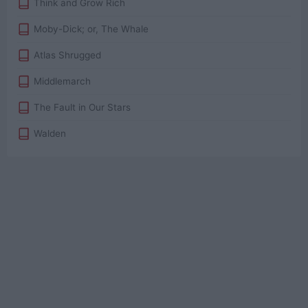
Think and Grow Rich
Moby-Dick; or, The Whale
Atlas Shrugged
Middlemarch
The Fault in Our Stars
Walden