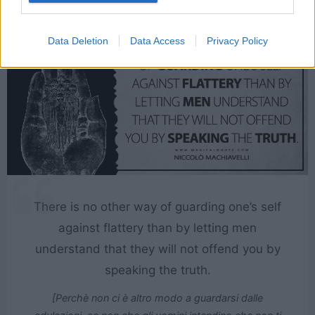
Data Deletion
Data Access
Privacy Policy
There is no other way of guarding one’s self
against flattery than by letting men
understand that they will not offend you by
speaking the truth.
[Perchè non ci è altro modo a guardarsi dalle