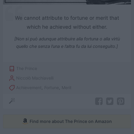
We cannot attribute to fortune or merit that
which he achieved without either.
[Non si può adunque attribuire alla fortuna o alla virtù
quello che senza l’una e l’altra fu da lui conseguito.]
The Prince
Niccolò Machiavelli
Achievement
,
Fortune
,
Merit
Find more about The Prince on Amazon