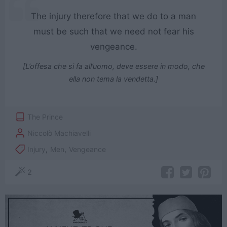
The injury therefore that we do to a man
must be such that we need not fear his
vengeance.
[L’offesa che si fa all’uomo, deve essere in modo, che
ella non tema la vendetta.]
The Prince
Niccolò Machiavelli
Injury
,
Men
,
Vengeance
2