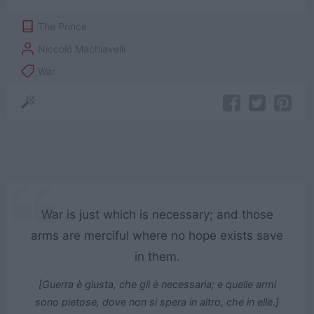
The Prince
Niccolò Machiavelli
War
War is just which is necessary; and those
arms are merciful where no hope exists save
in them.
[Guerra è giusta, che gli è necessaria; e quelle armi
sono pietose, dove non si spera in altro, che in elle.]