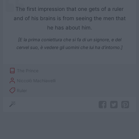
The first impression that one gets of a ruler
and of his brains is from seeing the men that
he has about him.
[E la prima coniettura che si fa di un signore, e del
cervel suo, è vedere gli uomini che lui ha d’intorno.]
The Prince
Niccolò Machiavelli
Ruler