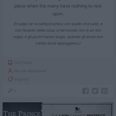
place when the many have nothing to rest
upon.
[Il vulgo ne va sempre preso con quello che pare, e
con l’evento della cosa; e nel mondo non è se non
vulgo; e gli pochi hanno luogo, quando gli assai non
hanno dove appoggiarsi.]
The Prince
Niccolò Machiavelli
Vulgarity
1