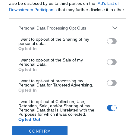
also be disclosed by us to third parties on the
IAB’s List of
Downstream Participants
that may further disclose it to other
There is nothing more difficult to carry out,
third parties.
nor more doubtful of success, nor more
Personal Data Processing Opt Outs
dangerous to handle, than to initiate a new
I want to opt-out of the Sharing of my
order of things.
personal data.
Opted In
[Non è cosa più difficile a trattare, nè più dubbia a
I want to opt-out of the Sale of my
riuscire, nè più pericolosa a maneggiare, che farsi
Personal Data.
capo ad introdurre nuovi ordini.]
Opted In
I want to opt-out of processing my
Personal Data for Targeted Advertising.
Opted In
The Prince
Niccolò Machiavelli
I want to opt-out of Collection, Use,
Retention, Sale, and/or Sharing of my
Personal Data that Is Unrelated with the
Order
Purposes for which it was collected.
Opted Out
CONFIRM