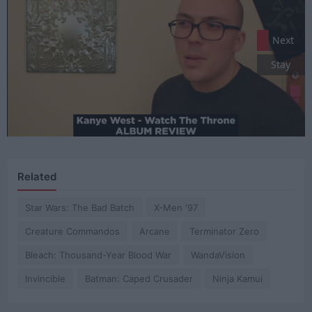
Next
Stay
Related
Star Wars: The Bad Batch
X-Men '97
Creature Commandos
Arcane
Terminator Zero
Bleach: Thousand-Year Blood War
WandaVision
Invincible
Batman: Caped Crusader
Ninja Kamui