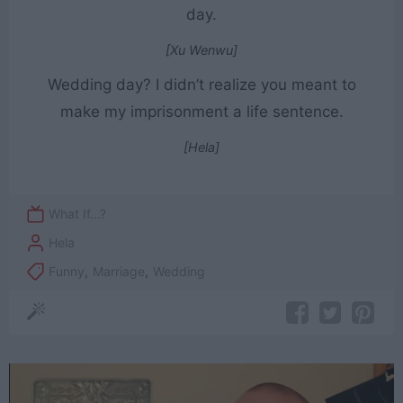
day.
[Xu Wenwu]
Wedding day? I didn’t realize you meant to
make my imprisonment a life sentence.
[Hela]
What If...?
Hela
Funny
,
Marriage
,
Wedding