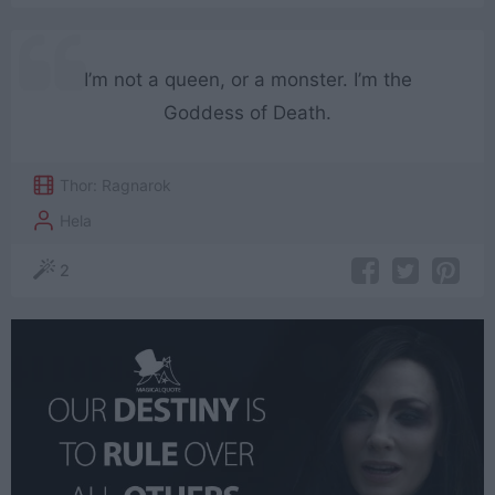
I’m not a queen, or a monster. I’m the
Goddess of Death.
Thor: Ragnarok
Hela
2