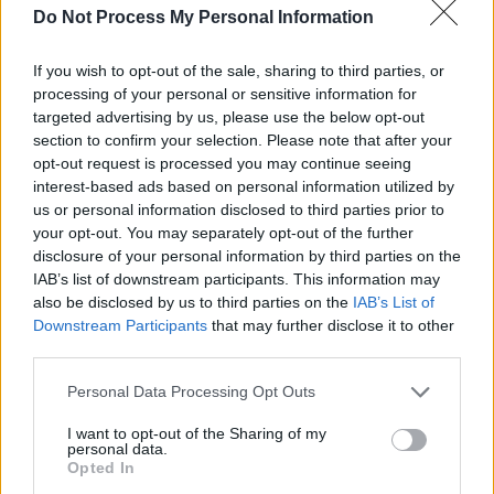
Do Not Process My Personal Information
I would be honored if you would join me for
If you wish to opt-out of the sale, sharing to third parties, or
processing of your personal or sensitive information for
dinner.
targeted advertising by us, please use the below opt-out
section to confirm your selection. Please note that after your
[Xu Wenwu]
opt-out request is processed you may continue seeing
I guess I’ve been subjected to worse forms of
interest-based ads based on personal information utilized by
us or personal information disclosed to third parties prior to
torture.
your opt-out. You may separately opt-out of the further
disclosure of your personal information by third parties on the
[Hela]
IAB’s list of downstream participants. This information may
also be disclosed by us to third parties on the
IAB’s List of
Downstream Participants
that may further disclose it to other
What If...?
third parties.
Hela
Personal Data Processing Opt Outs
Funny
,
Torutre
I want to opt-out of the Sharing of my
personal data.
Opted In