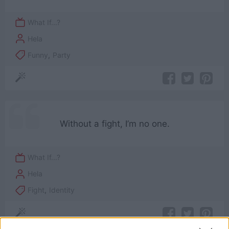
What If...?
Hela
Funny
,
Party
Without a fight, I’m no one.
What If...?
Hela
Fight
,
Identity