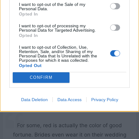
I want to opt-out of the Sale of my
Personal Data.
Opted In
I do appreciate a man who’s brave enough to
I want to opt-out of processing my
attempt jewelry.
Personal Data for Targeted Advertising.
Opted In
[to Wenwu]
I want to opt-out of Collection, Use,
Retention, Sale, and/or Sharing of my
Personal Data that Is Unrelated with the
Purposes for which it was collected.
What If...?
Opted Out
Hela
CONFIRM
Funny
,
Jewelry
Data Deletion
Data Access
Privacy Policy
For some, red is actually the color of good
fortune. Brides even wear it on their wedding