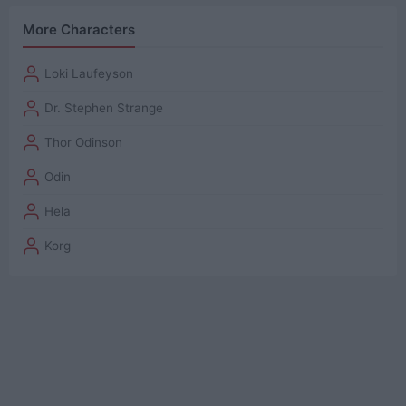
More Characters
Loki Laufeyson
Dr. Stephen Strange
Thor Odinson
Odin
Hela
Korg