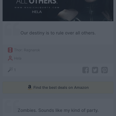
Our destiny is to rule over all others.
Thor: Ragnarok
Hela
1
Find the best deals on Amazon
Zombies. Sounds like my kind of party.