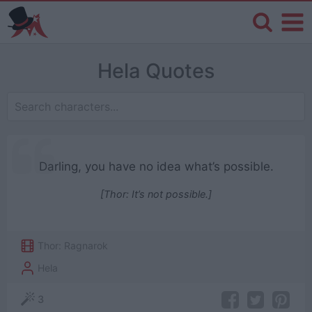
Hela Quotes
Darling, you have no idea what’s possible.
[Thor: It’s not possible.]
Thor: Ragnarok
Hela
3