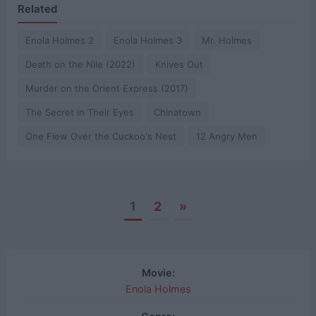
Related
Enola Holmes 2
Enola Holmes 3
Mr. Holmes
Death on the Nile (2022)
Knives Out
Murder on the Orient Express (2017)
The Secret in Their Eyes
Chinatown
One Flew Over the Cuckoo's Nest
12 Angry Men
1
2
»
Posts
navigation
Movie:
Enola Holmes