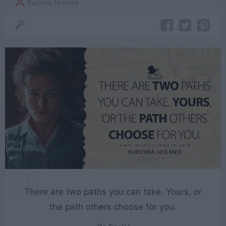
Eudoria Holmes
There are two paths you can take. Yours, or
the path others choose for you.