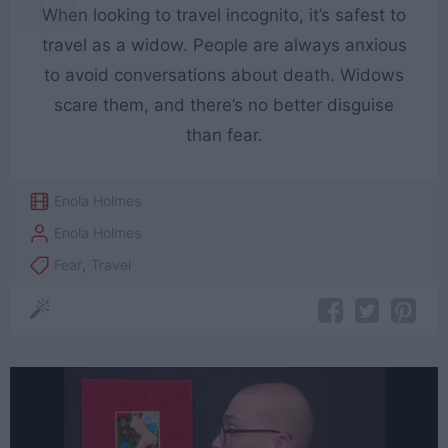
When looking to travel incognito, it’s safest to
travel as a widow. People are always anxious
to avoid conversations about death. Widows
scare them, and there’s no better disguise
than fear.
Enola Holmes
Enola Holmes
Fear
,
Travel