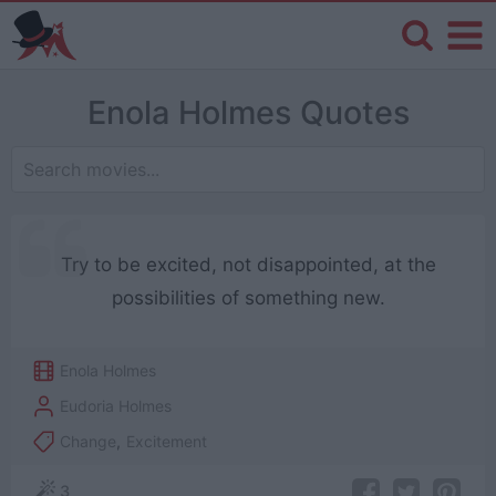
Enola Holmes Quotes
Try to be excited, not disappointed, at the
possibilities of something new.
Enola Holmes
Eudoria Holmes
Change
,
Excitement
3