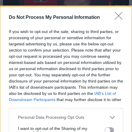
Next
Stay
Do Not Process My Personal Information
If you wish to opt-out of the sale, sharing to third parties, or
processing of your personal or sensitive information for
targeted advertising by us, please use the below opt-out
section to confirm your selection. Please note that after your
opt-out request is processed you may continue seeing
interest-based ads based on personal information utilized by
us or personal information disclosed to third parties prior to
When growing up in the countryside, there is
your opt-out. You may separately opt-out of the further
little excitement, so one clings to whatever
disclosure of your personal information by third parties on the
narratives one can get.
IAB’s list of downstream participants. This information may
also be disclosed by us to third parties on the
IAB’s List of
Downstream Participants
that may further disclose it to other
third parties.
Enola Holmes
Enola Holmes
Personal Data Processing Opt Outs
Excitement
I want to opt-out of the Sharing of my