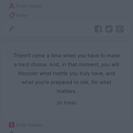
Enola Holmes
Funny
There’ll come a time when you have to make
a hard choice. And, in that moment, you will
discover what mettle you truly have, and
what you’re prepared to risk, for what
matters.
[to Enola]
Enola Holmes