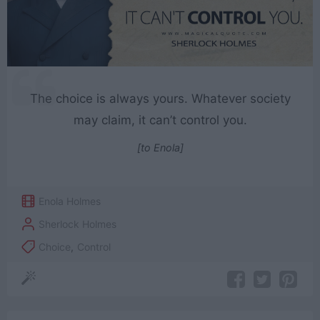
The choice is always yours. Whatever society
may claim, it can’t control you.
[to Enola]
Enola Holmes
Sherlock Holmes
Choice
,
Control