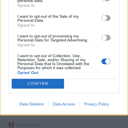
personal data.
Opted In
I want to opt-out of the Sale of my
Personal Data.
Opted In
Watch now on:
I want to opt-out of processing my
Personal Data for Targeted Advertising.
Opted In
I want to opt-out of Collection, Use,
Retention, Sale, and/or Sharing of my
Personal Data that Is Unrelated with the
Powered by
Purposes for which it was collected.
Opted Out
CONFIRM
Welcome to the future.
[Tewkesbury: Where are all the servants?]
Data Deletion
Data Access
Privacy Policy
Enola Holmes