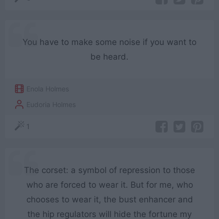
You have to make some noise if you want to
be heard.
Enola Holmes
Eudoria Holmes
1
The corset: a symbol of repression to those
who are forced to wear it. But for me, who
chooses to wear it, the bust enhancer and
the hip regulators will hide the fortune my