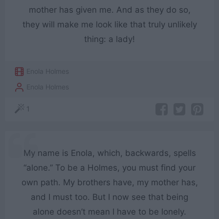
mother has given me. And as they do so,
they will make me look like that truly unlikely
thing: a lady!
Enola Holmes
Enola Holmes
1
My name is Enola, which, backwards, spells
“alone.” To be a Holmes, you must find your
own path. My brothers have, my mother has,
and I must too. But I now see that being
alone doesn’t mean I have to be lonely.