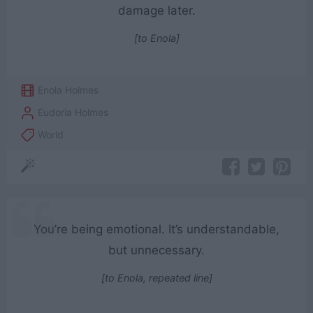
damage later.
[to Enola]
Enola Holmes
Eudoria Holmes
World
You’re being emotional. It’s understandable,
but unnecessary.
[to Enola, repeated line]