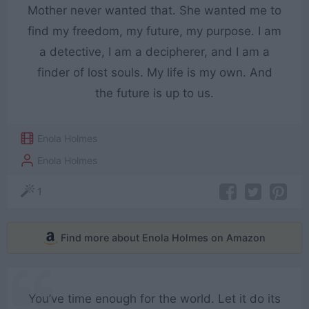
Mother never wanted that. She wanted me to
find my freedom, my future, my purpose. I am
a detective, I am a decipherer, and I am a
finder of lost souls. My life is my own. And
the future is up to us.
Enola Holmes
Enola Holmes
1
Find more about Enola Holmes on Amazon
You’ve time enough for the world. Let it do its