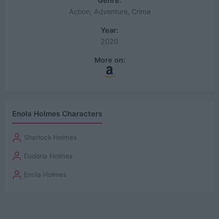
Genre:
Action, Adventure, Crime
Year:
2020
More on:
Enola Holmes Characters
Sherlock Holmes
Eudoria Holmes
Enola Holmes