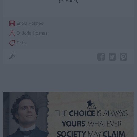
[to Enola]
Enola Holmes
Eudoria Holmes
Path