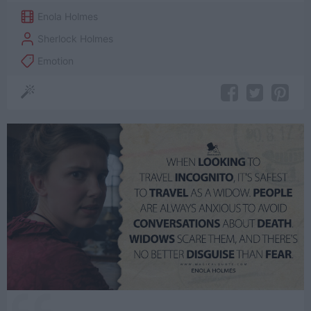
Enola Holmes
Sherlock Holmes
Emotion