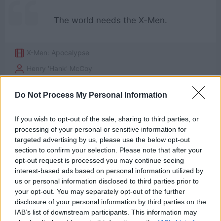
The world needs the X-Men.
X-Men: Apocalypse
Henry 'Hank' McCoy
Need
,
World
Do Not Process My Personal Information
3
If you wish to opt-out of the sale, sharing to third parties, or
processing of your personal or sensitive information for
targeted advertising by us, please use the below opt-out
section to confirm your selection. Please note that after your
opt-out request is processed you may continue seeing
interest-based ads based on personal information utilized by
us or personal information disclosed to third parties prior to
your opt-out. You may separately opt-out of the further
disclosure of your personal information by third parties on the
IAB’s list of downstream participants. This information may