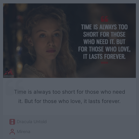
Time is always too short for those who need
it. But for those who love, it lasts forever.
Dracula Untold
Mirena