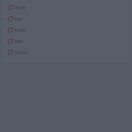
World
Fear
Power
Man
Choice