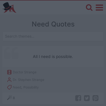
Need Quotes
All I need is possible.
Doctor Strange
Dr. Stephen Strange
Need
,
Possibility
8