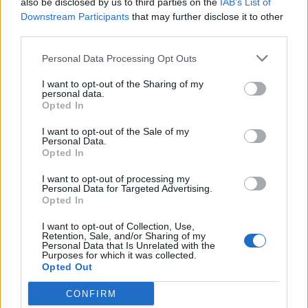
also be disclosed by us to third parties on the
IAB’s List of
Downstream Participants
that may further disclose it to other
third parties.
Personal Data Processing Opt Outs
I want to opt-out of the Sharing of my
personal data.
Opted In
If love is what you need, you must be willing
I want to opt-out of the Sale of my
to travel to the ends of the world to find it.
Personal Data.
Opted In
I want to opt-out of processing my
Warcraft
Personal Data for Targeted Advertising.
Opted In
Medivh
Love
,
Need
,
Travel
I want to opt-out of Collection, Use,
Retention, Sale, and/or Sharing of my
Personal Data that Is Unrelated with the
Purposes for which it was collected.
3
Opted Out
CONFIRM