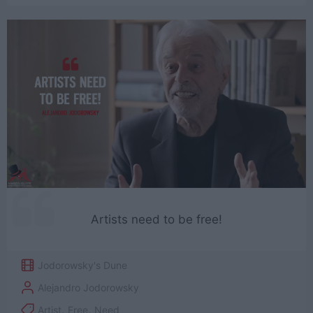
Artists need to be free!
Jodorowsky's Dune
Alejandro Jodorowsky
Artist
,
Free
,
Need