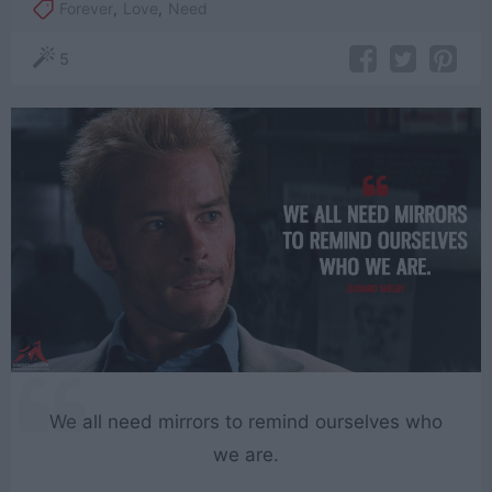
Forever
,
Love
,
Need
5
We all need mirrors to remind ourselves who
we are.