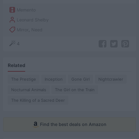
Memento
Leonard Shelby
Mirror
,
Need
4
Related
The Prestige
Inception
Gone Girl
Nightcrawler
Nocturnal Animals
The Girl on the Train
The Killing of a Sacred Deer
Find the best deals on Amazon