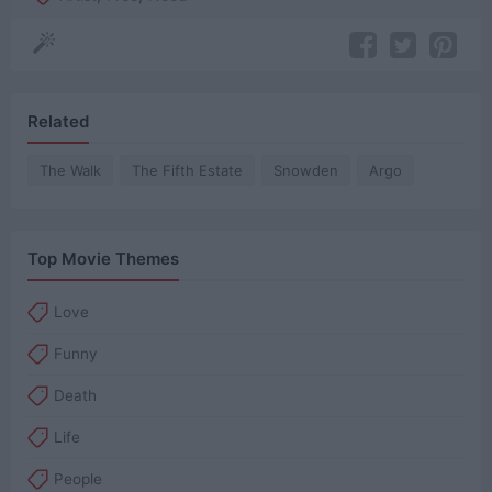
Related
The Walk
The Fifth Estate
Snowden
Argo
Top Movie Themes
Love
Funny
Death
Life
People