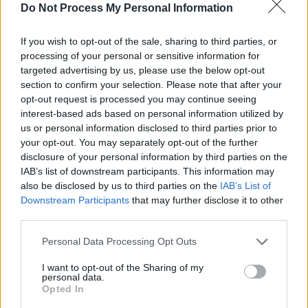
Next
Do Not Process My Personal Information
Stay
If you wish to opt-out of the sale, sharing to third parties, or
processing of your personal or sensitive information for
targeted advertising by us, please use the below opt-out
section to confirm your selection. Please note that after your
opt-out request is processed you may continue seeing
interest-based ads based on personal information utilized by
us or personal information disclosed to third parties prior to
your opt-out. You may separately opt-out of the further
Know what the fundamental challenge with
disclosure of your personal information by third parties on the
the human condition is?
IAB’s list of downstream participants. This information may
also be disclosed by us to third parties on the
IAB’s List of
[Susie Glass]
Downstream Participants
that may further disclose it to other
third parties.
No. But filling in the blanks, is it too much
Personal Data Processing Opt Outs
dog and not enough man?
I want to opt-out of the Sharing of my
[Edward Horniman]
personal data.
Opted In
Too much untrained dog. And we are in the