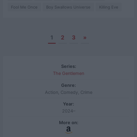
Fool Me Once
Boy Swallows Universe
Killing Eve
1
2
3
»
Posts
navigation
Series:
The Gentlemen
Genre:
Action, Comedy, Crime
Year:
2024–
More on: