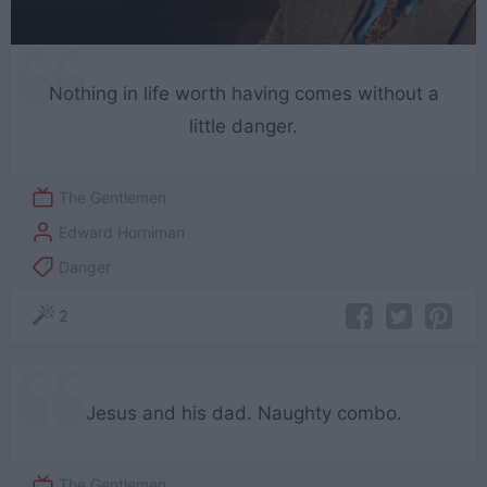
Nothing in life worth having comes without a
little danger.
The Gentlemen
Edward Horniman
Danger
2
Jesus and his dad. Naughty combo.
The Gentlemen