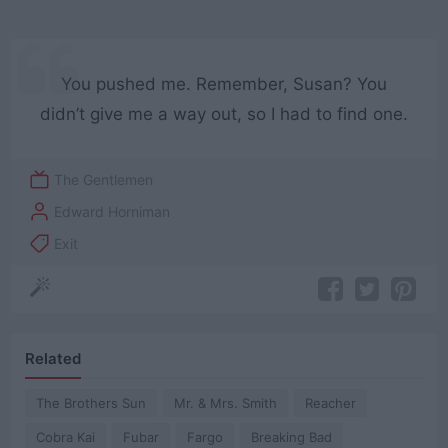
You pushed me. Remember, Susan? You
didn’t give me a way out, so I had to find one.
The Gentlemen
Edward Horniman
Exit
Related
The Brothers Sun
Mr. & Mrs. Smith
Reacher
Cobra Kai
Fubar
Fargo
Breaking Bad