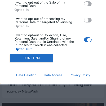
I want to opt-out of the Sale of my
dog training business.
Personal Data.
Opted In
[Susie Glass]
I want to opt-out of processing my
Personal Data for Targeted Advertising.
Opted In
The Gentlemen
I want to opt-out of Collection, Use,
Susie Glass
Retention, Sale, and/or Sharing of my
Personal Data that Is Unrelated with the
Purposes for which it was collected.
Condition
,
Human
Opted Out
1
CONFIRM
Watch now on:
Data Deletion
Data Access
Privacy Policy
Powered by