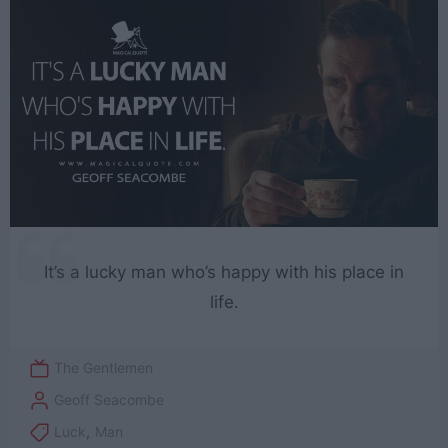
It’s a lucky man who’s happy with his place in
life.
The Gentlemen
Geoff Seacombe
Luck
,
Man