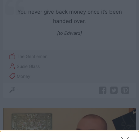
You never give back money once it’s been
handed over.
[to Edward]
The Gentlemen
Susie Glass
Money
1