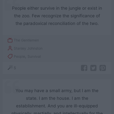
People either survive in the jungle or exist in
the zoo. Few recognize the significance of
the paradoxical reconciliation of the two.
The Gentlemen
Stanley Johnston
People
,
Survival
5
You may have a small army, but I am the
state. I am the house. I am the
establishment. And you are ill-equipped
physically, martially, and intellectually for the