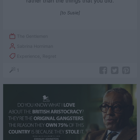
rather than the things that you did.
[to Susie]
The Gentlemen
Sabrina Horniman
Experience
,
Regret
1