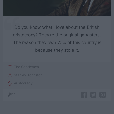
Do you know what I love about the British
aristocracy? They’re the original gangsters.
The reason they own 75% of this country is
because they stole it.
The Gentlemen
Stanley Johnston
Aristocracy
1