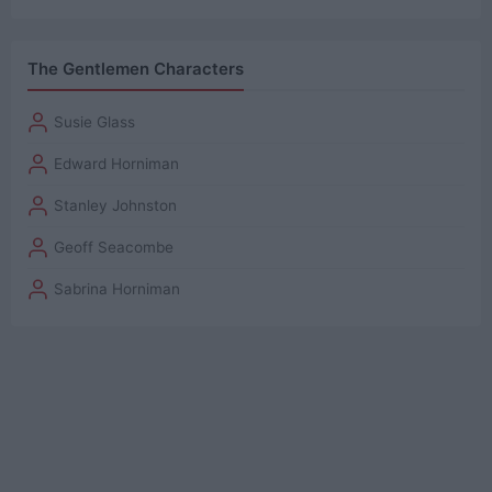
The Gentlemen Characters
Susie Glass
Edward Horniman
Stanley Johnston
Geoff Seacombe
Sabrina Horniman