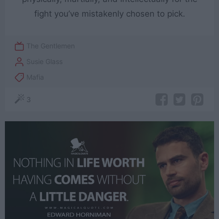
fight you’ve mistakenly chosen to pick.
The Gentlemen
Susie Glass
Mafia
3