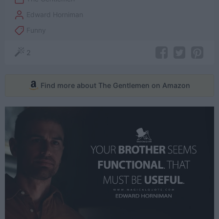
Edward Horniman
Funny
2
Find more about The Gentlemen on Amazon