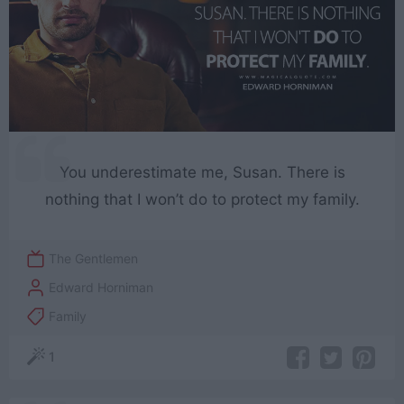
You underestimate me, Susan. There is
nothing that I won’t do to protect my family.
The Gentlemen
Edward Horniman
Family
1