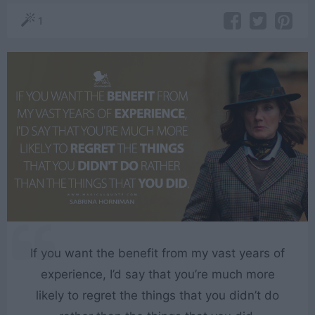
1
If you want the benefit from my vast years of
experience, I’d say that you’re much more
likely to regret the things that you didn’t do