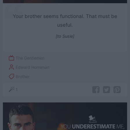
Your brother seems functional. That must be
useful.
[to Susie]
The Gentlemen
Edward Horniman
Brother
1