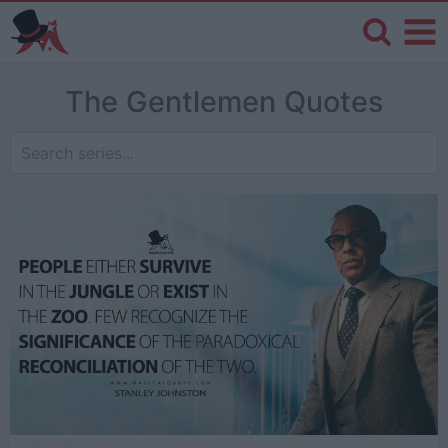
The Gentlemen Quotes