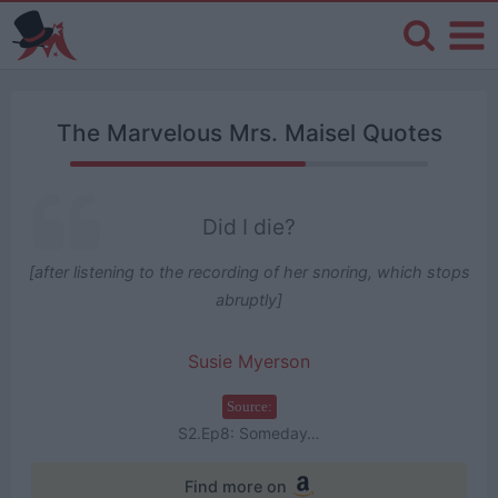
The Marvelous Mrs. Maisel Quotes
Did I die?
[after listening to the recording of her snoring, which stops
abruptly]
Susie Myerson
Source:
S2.Ep8: Someday…
Find more on