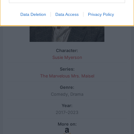
Data Deletion
Data Access
Privacy Policy
Character:
Susie Myerson
Series:
The Marvelous Mrs. Maisel
Genre:
Comedy, Drama
Year:
2017–2023
More on: