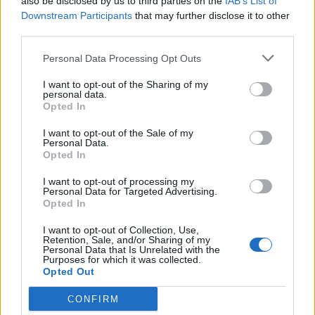
also be disclosed by us to third parties on the
IAB’s List of
Yeah, that’s right! You better run! She’s our friend
Downstream Participants
that may further disclose it to other
and she’s crazy!.
third parties.
Personal Data Processing Opt Outs
I want to opt-out of the Sharing of my
Related Series
personal data.
Opted In
Mozart in the Jungle
'Allo 'Allo
Gilmore Girls
I want to opt-out of the Sale of my
Personal Data.
Only Fools and Horses
Mad Men
House of Cards
Opted In
The Deuce
I want to opt-out of processing my
Personal Data for Targeted Advertising.
Opted In
I want to opt-out of Collection, Use,
Retention, Sale, and/or Sharing of my
Personal Data that Is Unrelated with the
Purposes for which it was collected.
Opted Out
CONFIRM