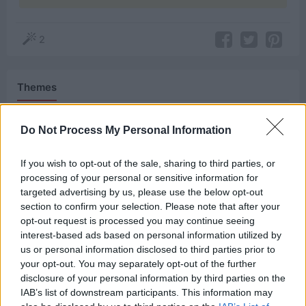
2
Themes
Humor
Do Not Process My Personal Information
If you wish to opt-out of the sale, sharing to third parties, or
Related Quotes
processing of your personal or sensitive information for
targeted advertising by us, please use the below opt-out
section to confirm your selection. Please note that after your
We never would’ve upset you if we knew you had
opt-out request is processed you may continue seeing
superpowers.
interest-based ads based on personal information utilized by
us or personal information disclosed to third parties prior to
Our friend has superpowers, and she squeezed
your opt-out. You may separately opt-out of the further
disclosure of your personal information by third parties on the
your tiny bladder with her mind.
IAB’s list of downstream participants. This information may