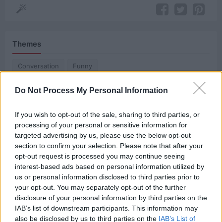
Themes
Conversation
Funny
Do Not Process My Personal Information
Related Quotes
If you wish to opt-out of the sale, sharing to third parties, or
processing of your personal or sensitive information for
Sitting with friends, talking about something
targeted advertising by us, please use the below opt-out
important is one of the most powerful and
section to confirm your selection. Please note that after your
opt-out request is processed you may continue seeing
necessary forces...
interest-based ads based on personal information utilized by
us or personal information disclosed to third parties prior to
A wise man once said the true history of the world
your opt-out. You may separately opt-out of the further
is the history of great...
disclosure of your personal information by third parties on the
IAB’s list of downstream participants. This information may
also be disclosed by us to third parties on the
IAB’s List of
You know I’m gonna get the story one way or