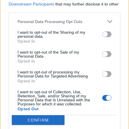
Downstream Participants
that may further disclose it to other
another. Wouldn’t you rather be in...
third parties.
Personal Data Processing Opt Outs
Related Series
I want to opt-out of the Sharing of my
personal data.
Opted In
Mozart in the Jungle
'Allo 'Allo
Gilmore Girls
I want to opt-out of the Sale of my
Only Fools and Horses
Mad Men
House of Cards
Personal Data.
Opted In
The Deuce
I want to opt-out of processing my
Personal Data for Targeted Advertising.
Opted In
I want to opt-out of Collection, Use,
Retention, Sale, and/or Sharing of my
Personal Data that Is Unrelated with the
Purposes for which it was collected.
Opted Out
CONFIRM