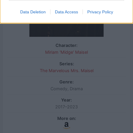
Data Deletion
Data Access
Privacy Policy
Character:
Miriam 'Midge' Maisel
Series:
The Marvelous Mrs. Maisel
Genre:
Comedy, Drama
Year:
2017–2023
More on: