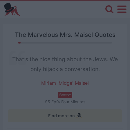
The Marvelous Mrs. Maisel Quotes
That’s the nice thing about the Jews. We
only hijack a conversation.
Miriam 'Midge' Maisel
Source:
S5.Ep9: Four Minutes
Find more on