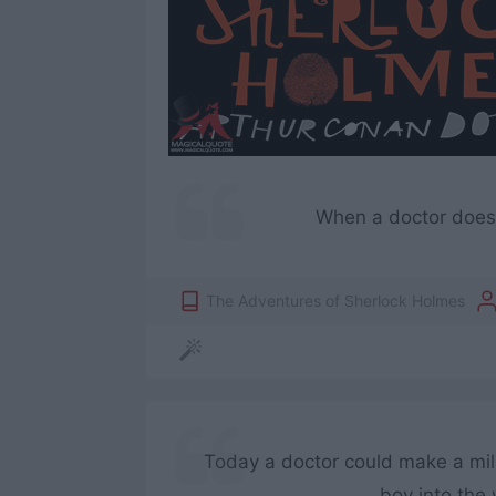
When a doctor does g
The Adventures of Sherlock Holmes
Today a doctor could make a milli
boy into the 