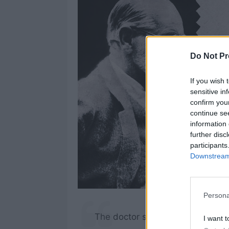
Do Not Pr
If you wish 
sensitive in
confirm you
continue se
information 
further disc
participants
Downstream 
Persona
The doctor should be opaque to h
I want t