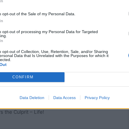
In
but what is shown to him.
Analysierten sein und wie eine Spiegelplatte nichts anderes
o opt-out of the Sale of my Personal Data.
 als was ihm gezeigt wird.]
In
to opt-out of processing my Personal Data for Targeted
ing.
In
tient
o opt-out of Collection, Use, Retention, Sale, and/or Sharing
ersonal Data that Is Unrelated with the Purposes for which it
lected.
Out
CONFIRM
ns must be very careful
 they take the knife!
Data Deletion
Data Access
Privacy Policy
ath their fine incisions
rs the Culprit – Life!