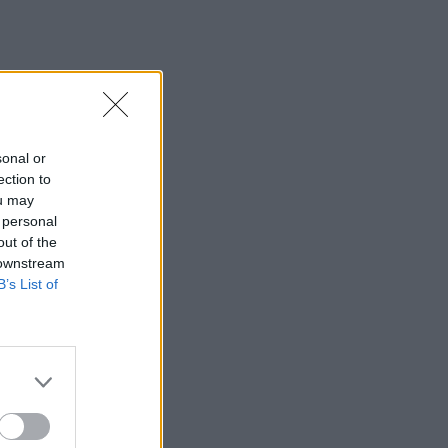
sonal or
ection to
ou may
 personal
out of the
 downstream
B’s List of