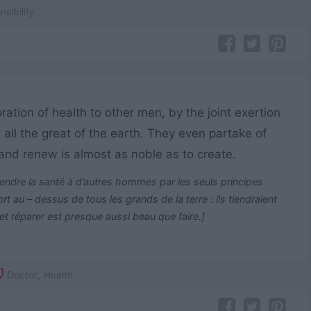
sibility
ation of health to other men, by the joint exertion
 all the great of the earth. They even partake of
e and renew is almost as noble as to create.
ndre la santé à d’autres hommes par les seuls principes
t au – dessus de tous les grands de la terre : ils tiendraient
 et réparer est presque aussi beau que faire.]
Doctor
,
Health