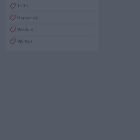
Truth
Happiness
Wisdom
Woman