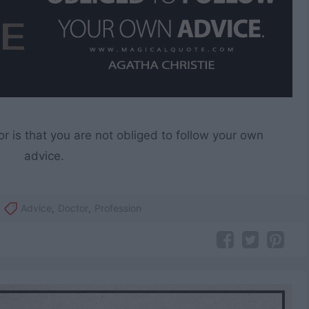
or is that you are not obliged to follow your own
advice.
Advice
,
Doctor
,
Profession