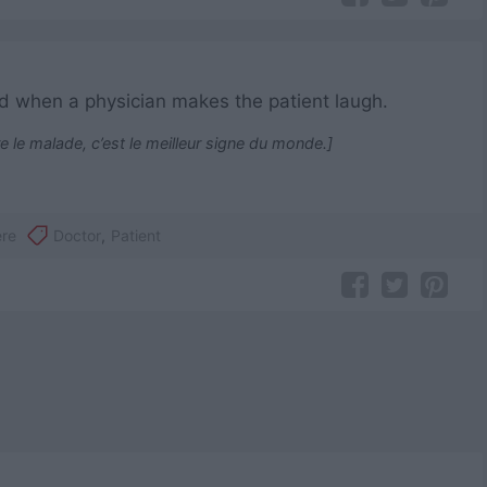
orld when a physician makes the patient laugh.
re le malade, c’est le meilleur signe du monde.]
ère
Doctor
,
Patient