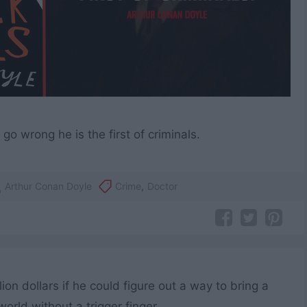
o wrong he is the first of criminals.
Arthur Conan Doyle
Crime
,
Doctor
on dollars if he could figure out a way to bring a
world without a trigger finger.