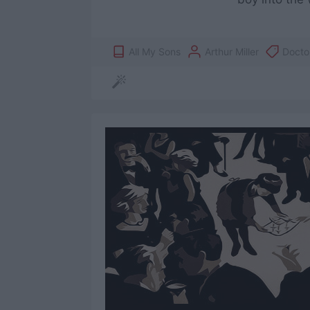
All My Sons
Arthur Miller
Docto