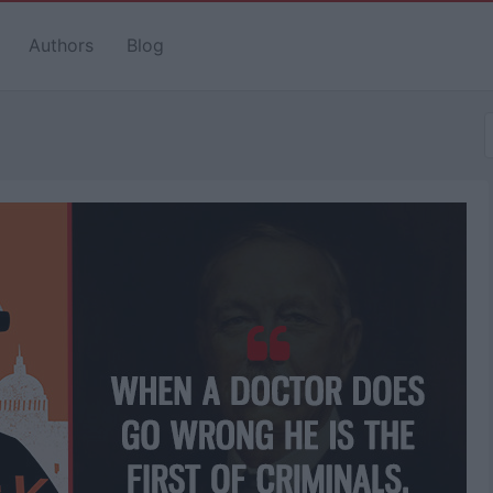
Authors
Blog