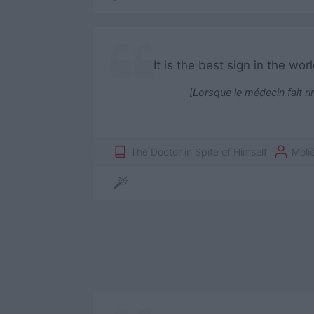
It is the best sign in the w
[Lorsque le médecin fait ri
The Doctor in Spite of Himself
Moli