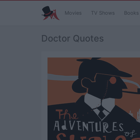
Movies
TV Shows
Books
Doctor Quotes