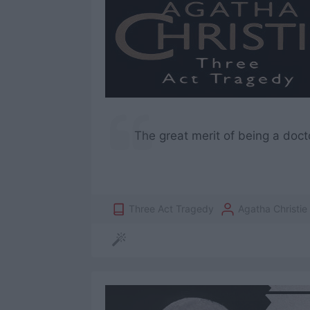
The great merit of being a doct
Three Act Tragedy
Agatha Christie