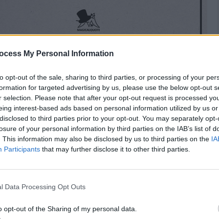
ocess My Personal Information
to opt-out of the sale, sharing to third parties, or processing of your per
formation for targeted advertising by us, please use the below opt-out s
r selection. Please note that after your opt-out request is processed y
eing interest-based ads based on personal information utilized by us or
disclosed to third parties prior to your opt-out. You may separately opt-
losure of your personal information by third parties on the IAB’s list of
. This information may also be disclosed by us to third parties on the
IA
Participants
that may further disclose it to other third parties.
l Data Processing Opt Outs
is patients and, like a mirror, should show them
o opt-out of the Sharing of my personal data.