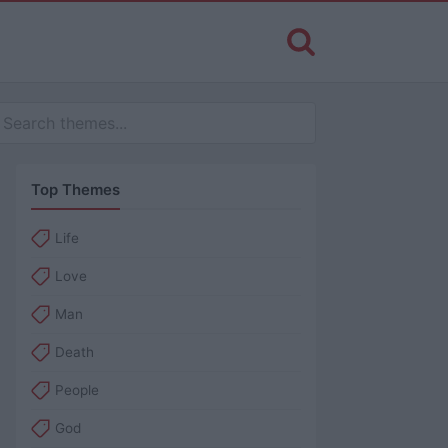
Top Themes
Life
Love
Man
Death
People
God