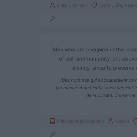
Emily Dickinson
Doctor
,
Life
,
Respon
Men who are occupied in the restor
of skill and humanity, are above
divinity, since to preserv
[Des hommes qui s’occuperaient de re
d’humanité et de bienfaisance seraient for
de la Divinité. Conserver
Philosophical Dictionary
Voltaire