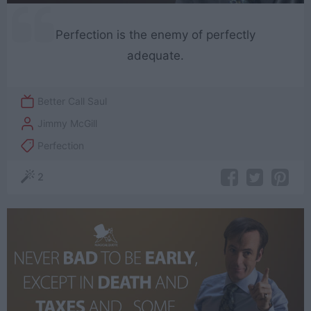
Perfection is the enemy of perfectly
adequate.
Better Call Saul
Jimmy McGill
Perfection
2