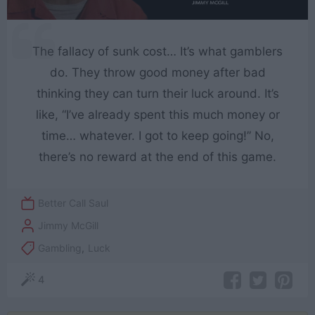
The fallacy of sunk cost… It’s what gamblers
do. They throw good money after bad
thinking they can turn their luck around. It’s
like, “I’ve already spent this much money or
time… whatever. I got to keep going!” No,
there’s no reward at the end of this game.
Better Call Saul
Jimmy McGill
Gambling
,
Luck
4