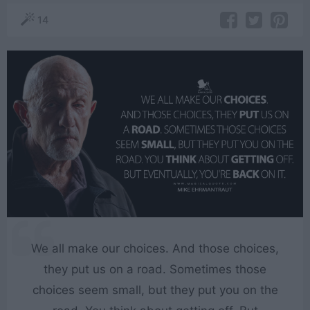
14
We all make our choices. And those choices,
they put us on a road. Sometimes those
choices seem small, but they put you on the