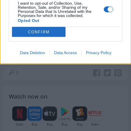
I want to opt-out of Collection, Use,
save your dignity? You’re gonna have to fight.
Retention, Sale, and/or Sharing of my
Personal Data that Is Unrelated with the
Purposes for which it was collected.
[to Howard]
Opted Out
CONFIRM
Better Call Saul
Jimmy McGill
Data Deletion
Data Access
Privacy Policy
Business
,
Dignity
,
Fight
2
Watch now on: