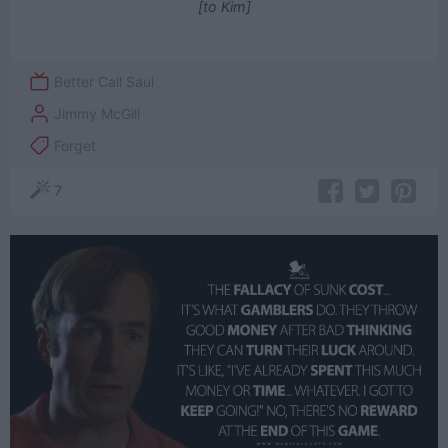
[to Kim]
Better Call Saul
Jimmy McGill
Forget
7