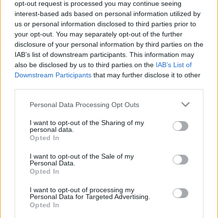
Better Call Saul
opt-out request is processed you may continue seeing
interest-based ads based on personal information utilized by
Gustavo 'Gus' Fring
us or personal information disclosed to third parties prior to
Discipline
,
Dog
your opt-out. You may separately opt-out of the further
disclosure of your personal information by third parties on the
IAB’s list of downstream participants. This information may
3
also be disclosed by us to third parties on the
IAB’s List of
Downstream Participants
that may further disclose it to other
third parties.
Personal Data Processing Opt Outs
I want to opt-out of the Sharing of my
personal data.
Opted In
I want to opt-out of the Sale of my
Personal Data.
Opted In
I want to opt-out of processing my
Personal Data for Targeted Advertising.
Opted In
You wanna save your business? You wanna