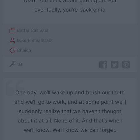
road. You think about getting off. But
eventually, you’re back on it.
Better Call Saul
Mike Ehrmantraut
Choice
10
One day, we’ll wake up and brush our teeth
and we’ll go to work, and at some point we’ll
suddenly realize that we haven’t thought
about it at all. None of it. And that’s when
we’ll know. We’ll know we can forget.