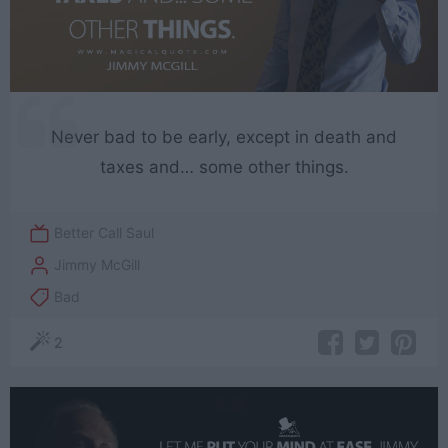
Never bad to be early, except in death and
taxes and… some other things.
Better Call Saul
Jimmy McGill
Bad
2