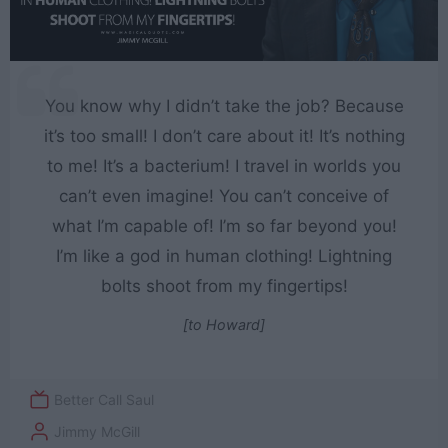
You know why I didn’t take the job? Because
it’s too small! I don’t care about it! It’s nothing
to me! It’s a bacterium! I travel in worlds you
can’t even imagine! You can’t conceive of
what I’m capable of! I’m so far beyond you!
I’m like a god in human clothing! Lightning
bolts shoot from my fingertips!
[to Howard]
Better Call Saul
Jimmy McGill