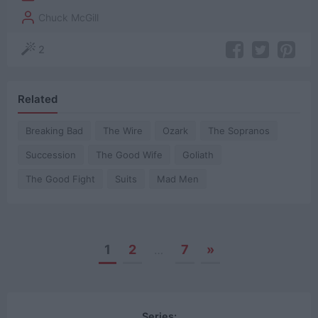
Chuck McGill
2
Related
Breaking Bad
The Wire
Ozark
The Sopranos
Succession
The Good Wife
Goliath
The Good Fight
Suits
Mad Men
1
2
7
»
…
Posts
navigation
Series: