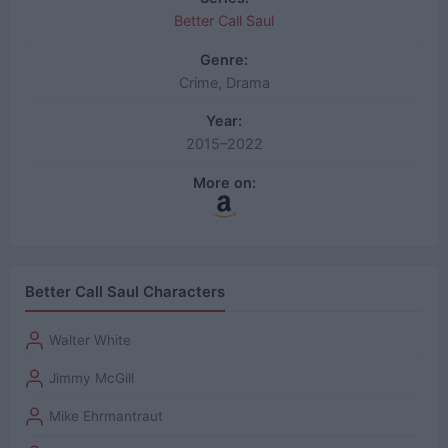
Better Call Saul
Genre:
Crime, Drama
Year:
2015–2022
More on:
Better Call Saul Characters
Walter White
Jimmy McGill
Mike Ehrmantraut