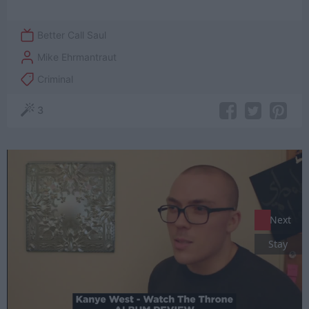
Better Call Saul
Mike Ehrmantraut
Criminal
3
Next
Stay