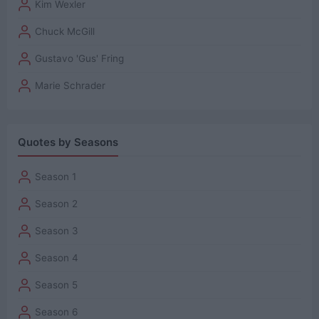
Kim Wexler
Chuck McGill
Gustavo 'Gus' Fring
Marie Schrader
Quotes by Seasons
Season 1
Season 2
Season 3
Season 4
Season 5
Season 6