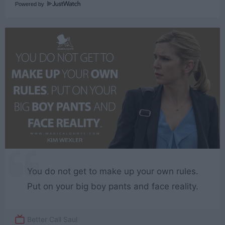
Powered by
You do not get to make up your own rules.
Put on your big boy pants and face reality.
Better Call Saul