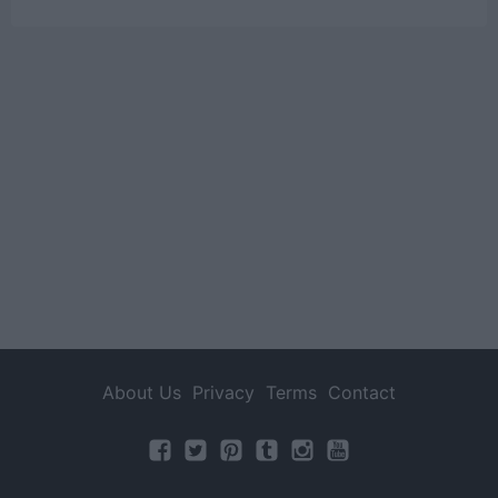
About Us
Privacy
Terms
Contact