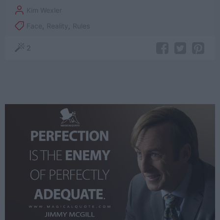
Kim Wexler
Face
,
Reality
,
Rules
2