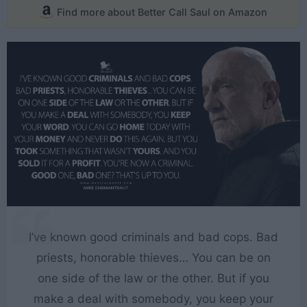
Find more about Better Call Saul on Amazon
I’ve known good criminals and bad cops. Bad
priests, honorable thieves… You can be on
one side of the law or the other. But if you
make a deal with somebody, you keep your