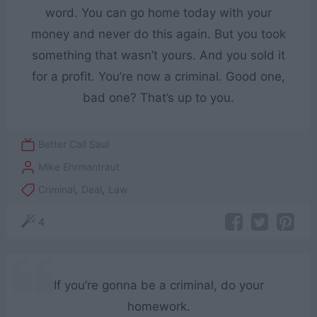
word. You can go home today with your
money and never do this again. But you took
something that wasn’t yours. And you sold it
for a profit. You’re now a criminal. Good one,
bad one? That’s up to you.
Better Call Saul
Mike Ehrmantraut
Criminal
,
Deal
,
Law
4
If you’re gonna be a criminal, do your
homework.