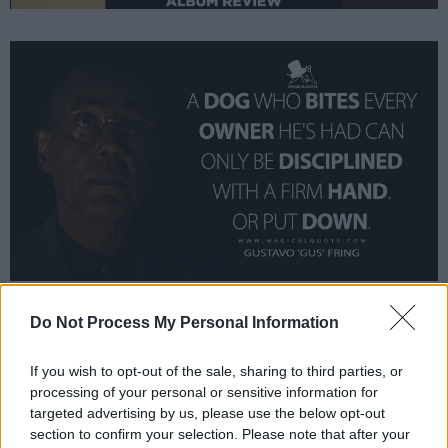
Do Not Process My Personal Information
A dog who bites every owner he’s had can
only be disciplined with a firm hand. Or put
If you wish to opt-out of the sale, sharing to third parties, or
down.
processing of your personal or sensitive information for
targeted advertising by us, please use the below opt-out
section to confirm your selection. Please note that after your