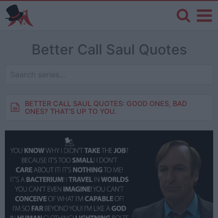
Better Call Saul Quotes
BETTER CALL SAUL QUOTES: GOOD ONES, BAD
ONES? THAT’S UP TO YOU.