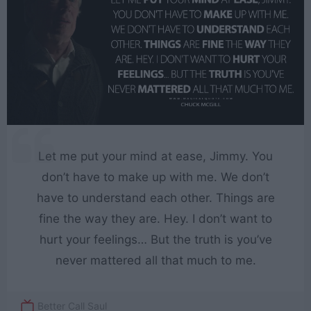
Let me put your mind at ease, Jimmy. You
don’t have to make up with me. We don’t
have to understand each other. Things are
fine the way they are. Hey. I don’t want to
hurt your feelings… But the truth is you’ve
never mattered all that much to me.
Better Call Saul