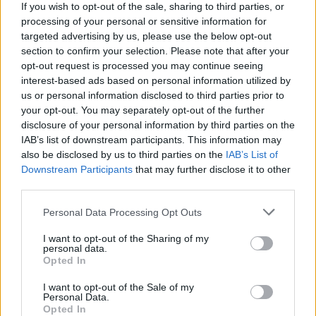
If you wish to opt-out of the sale, sharing to third parties, or
processing of your personal or sensitive information for
targeted advertising by us, please use the below opt-out
section to confirm your selection. Please note that after your
opt-out request is processed you may continue seeing
interest-based ads based on personal information utilized by
Human kind cannot bear very much reality.
us or personal information disclosed to third parties prior to
your opt-out. You may separately opt-out of the further
disclosure of your personal information by third parties on the
Murder in the Cathedral
IAB’s list of downstream participants. This information may
also be disclosed by us to third parties on the
IAB’s List of
T. S. Eliot
Downstream Participants
that may further disclose it to other
Reality
third parties.
Personal Data Processing Opt Outs
I want to opt-out of the Sharing of my
personal data.
Opted In
I want to opt-out of the Sale of my
Personal Data.
Opted In