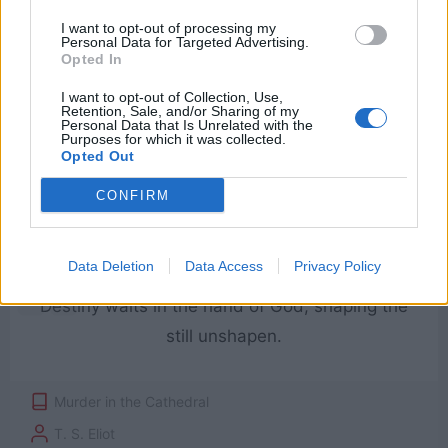
Friendship should be more than biting Time
I want to opt-out of processing my
can sever.
Personal Data for Targeted Advertising.
Opted In
I want to opt-out of Collection, Use,
Murder in the Cathedral
Retention, Sale, and/or Sharing of my
Personal Data that Is Unrelated with the
T. S. Eliot
Purposes for which it was collected.
Opted Out
Friendship
CONFIRM
Data Deletion
Data Access
Privacy Policy
Destiny waits in the hand of God, shaping the
still unshapen.
Murder in the Cathedral
T. S. Eliot