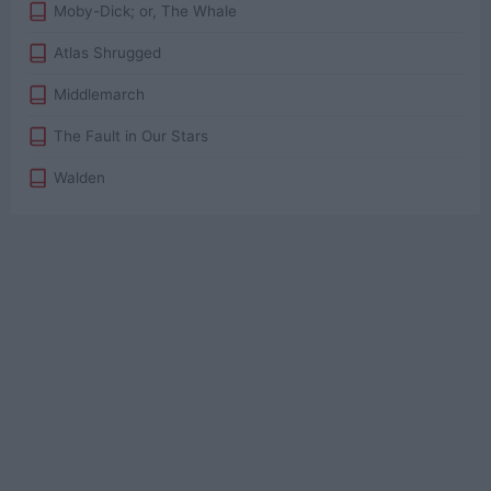
Moby-Dick; or, The Whale
Atlas Shrugged
Middlemarch
The Fault in Our Stars
Walden