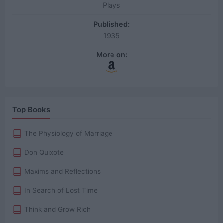
Plays
Published:
1935
More on:
Top Books
The Physiology of Marriage
Don Quixote
Maxims and Reflections
In Search of Lost Time
Think and Grow Rich