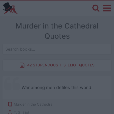
Murder in the Cathedral
Quotes
42 STUPENDOUS T. S. ELIOT QUOTES
War among men defiles this world.
Murder in the Cathedral
T. S. Eliot