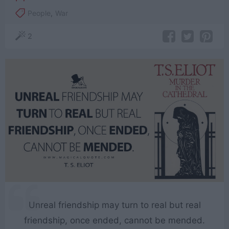
People
,
War
2
Unreal friendship may turn to real but real
friendship, once ended, cannot be mended.