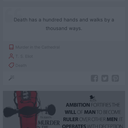
Death has a hundred hands and walks by a
thousand ways.
Murder in the Cathedral
T. S. Eliot
Death