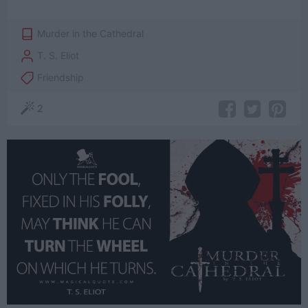
Murder in the Cathedral
T. S. Eliot
Friendship
2