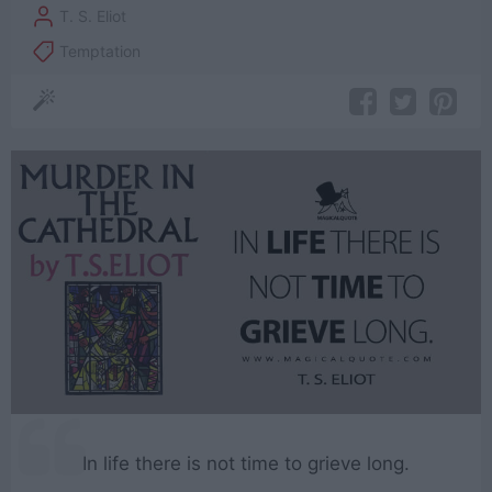
T. S. Eliot
Temptation
In life there is not time to grieve long.