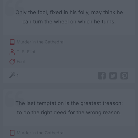
Only the fool, fixed in his folly, may think he
can turn the wheel on which he turns.
Murder in the Cathedral
T. S. Eliot
Fool
1
The last temptation is the greatest treason:
to do the right deed for the wrong reason.
Murder in the Cathedral