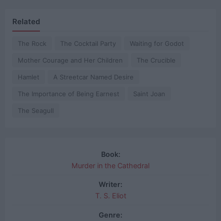
Related
The Rock
The Cocktail Party
Waiting for Godot
Mother Courage and Her Children
The Crucible
Hamlet
A Streetcar Named Desire
The Importance of Being Earnest
Saint Joan
The Seagull
Book:
Murder in the Cathedral
Writer:
T. S. Eliot
Genre: