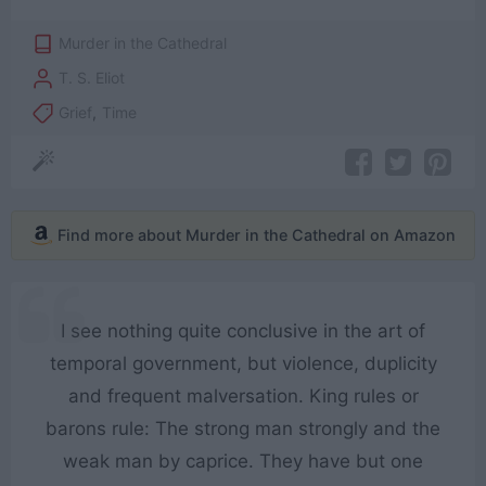
Murder in the Cathedral
T. S. Eliot
Grief
,
Time
Find more about Murder in the Cathedral on Amazon
I see nothing quite conclusive in the art of
temporal government, but violence, duplicity
and frequent malversation. King rules or
barons rule: The strong man strongly and the
weak man by caprice. They have but one