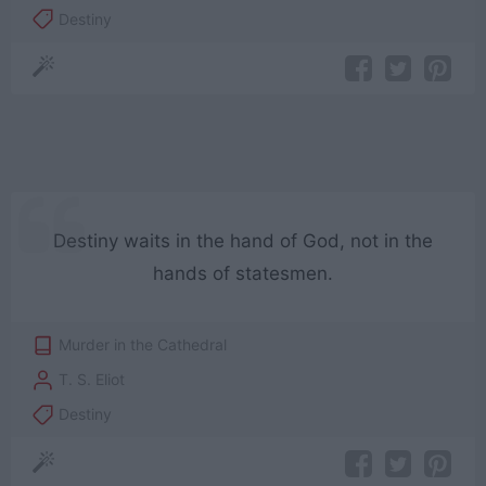
Destiny
Destiny waits in the hand of God, not in the
hands of statesmen.
Murder in the Cathedral
T. S. Eliot
Destiny