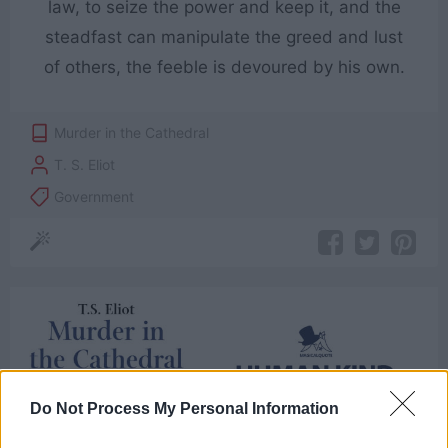
law, to seize the power and keep it, and the
steadfast can manipulate the greed and lust
of others, the feeble is devoured by his own.
Murder in the Cathedral
T. S. Eliot
Government
Do Not Process My Personal Information