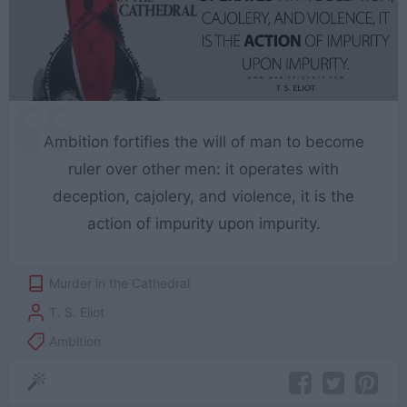
Ambition fortifies the will of man to become
ruler over other men: it operates with
deception, cajolery, and violence, it is the
action of impurity upon impurity.
Murder in the Cathedral
T. S. Eliot
Ambition