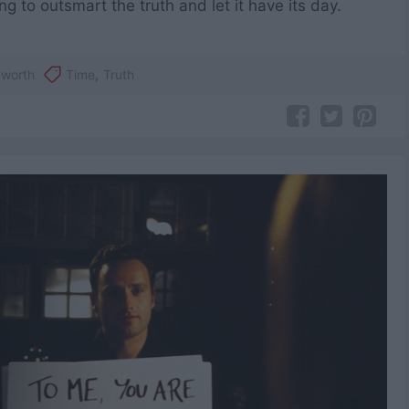
ng to outsmart the truth and let it have its day.
yworth
Time
,
Truth