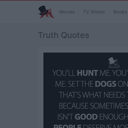
Movies
TV Shows
Books
Truth Quotes