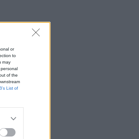
sonal or
ection to
ou may
 personal
out of the
 downstream
B’s List of