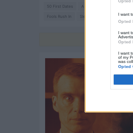
Opted 
50 First Dates
A Lot Like Love
Café So
I want t
Fools Rush In
Sleepless in Seattle
Abo
Opted 
I want 
Advertis
Find
Opted 
I want t
of my P
was col
Opted 