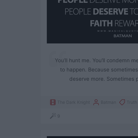
You’ll hunt me. You’ll condemn m
to happen. Because sometimes 
deserve more. Sometimes pe
The Dark Knight
Batman
Truth
9