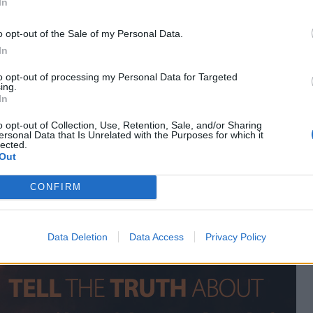
In
ciety
Don Juan DeMarco
Ever After: A Cinderella Story
o opt-out of the Sale of my Personal Data.
ut Time
Emma
In
to opt-out of processing my Personal Data for Targeted
ing.
 the best deals on Amazon
In
o opt-out of Collection, Use, Retention, Sale, and/or Sharing
ersonal Data that Is Unrelated with the Purposes for which it
lected.
Out
CONFIRM
Data Deletion
Data Access
Privacy Policy