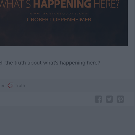
ell the truth about what’s happening here?
er
Truth