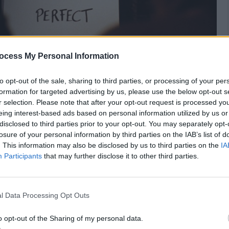
ocess My Personal Information
to opt-out of the sale, sharing to third parties, or processing of your per
formation for targeted advertising by us, please use the below opt-out s
r selection. Please note that after your opt-out request is processed y
cause it’s Christmas – And at Christmas you tell
eing interest-based ads based on personal information utilized by us or
perfect – And my wasted heart will love you.
disclosed to third parties prior to your opt-out. You may separately opt-
losure of your personal information by third parties on the IAB’s list of
. This information may also be disclosed by us to third parties on the
IA
Participants
that may further disclose it to other third parties.
Heart
,
Love
l Data Processing Opt Outs
o opt-out of the Sharing of my personal data.