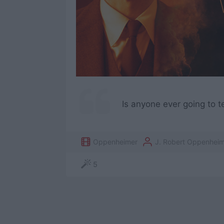
Is anyone ever going to t
Oppenheimer
J. Robert Oppenheim
5