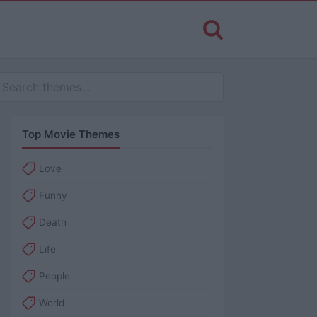
Top Movie Themes
Love
Funny
Death
Life
People
World