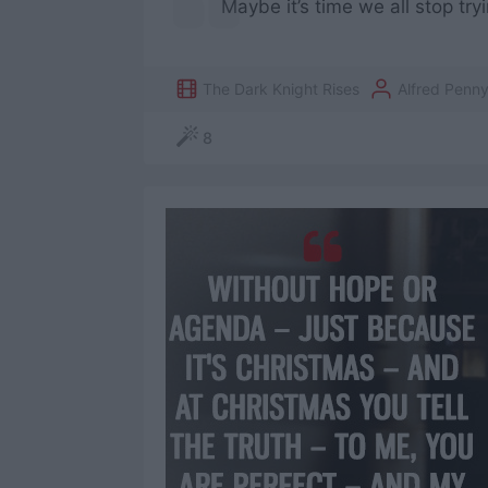
Maybe it’s time we all stop tryi
The Dark Knight Rises
Alfred Penn
8