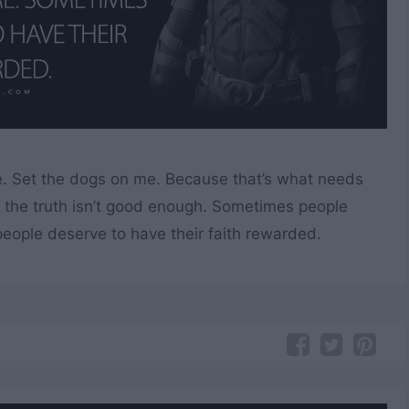
e. Set the dogs on me. Because that’s what needs
the truth isn’t good enough. Sometimes people
ople deserve to have their faith rewarded.