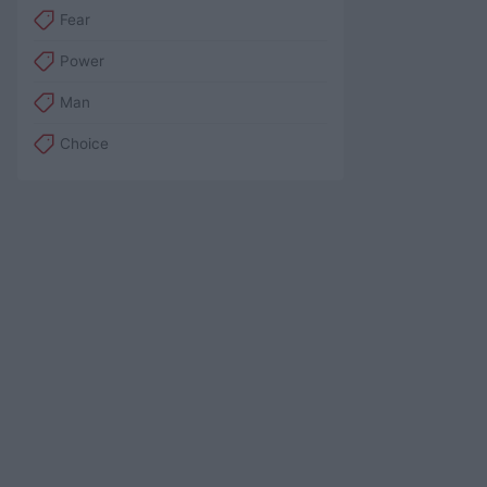
Fear
Power
Man
Choice