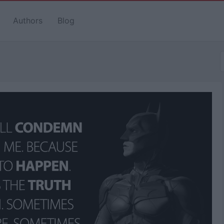
Authors
Blog