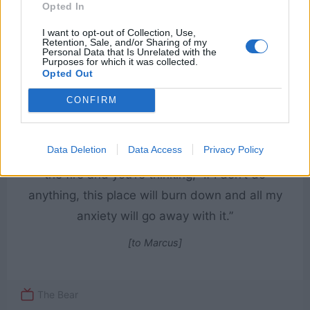
Opted In
I want to opt-out of Collection, Use,
Retention, Sale, and/or Sharing of my
Personal Data that Is Unrelated with the
Purposes for which it was collected.
Opted Out
CONFIRM
Data Deletion
Data Access
Privacy Policy
You have this minute where you’re watching
the fire and you’re thinking, “If I don’t do
anything, this place will burn down and all my
anxiety will go away with it.”
[to Marcus]
The Bear