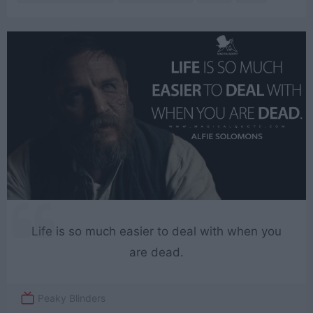
Life is so much easier to deal with when you
are dead.
Peaky Blinders