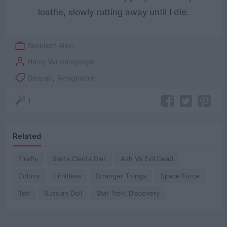
loathe, slowly rotting away until I die.
Resident Alien
Harry Vanderspeigle
Despair
,
Resignation
1
Related
Firefly
Santa Clarita Diet
Ash Vs Evil Dead
Colony
Limitless
Stranger Things
Space Force
Ted
Russian Doll
Star Trek: Discovery