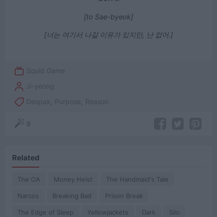
[to Sae-byeok]
[너는 여기서 나갈 이유가 있지만, 난 없어‎.]
Squid Game
Ji-yeong
Despair
,
Purpose
,
Reason
9
Related
The OA
Money Heist
The Handmaid's Tale
Narcos
Breaking Bad
Prison Break
The Edge of Sleep
Yellowjackets
Dark
Silo