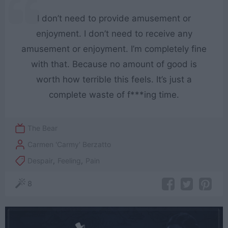
I don’t need to provide amusement or
enjoyment. I don’t need to receive any
amusement or enjoyment. I’m completely fine
with that. Because no amount of good is
worth how terrible this feels. It’s just a
complete waste of f***ing time.
The Bear
Carmen 'Carmy' Berzatto
Despair
,
Feeling
,
Pain
8