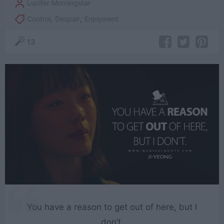
Lucifer Morningstar
Control
,
Despair
,
Enjoyment
13
You have a reason to get out of here, but I
don’t.