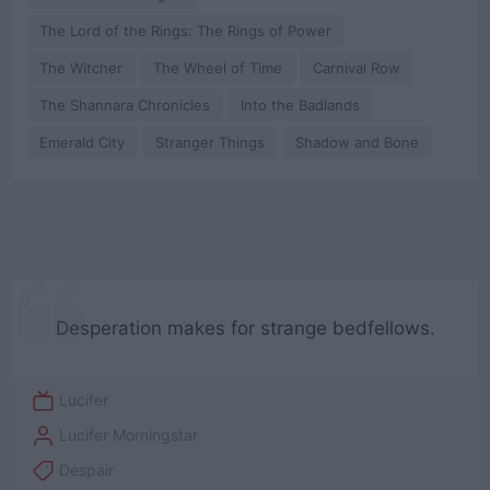
The Lord of the Rings: The Rings of Power
The Witcher
The Wheel of Time
Carnival Row
The Shannara Chronicles
Into the Badlands
Emerald City
Stranger Things
Shadow and Bone
Desperation makes for strange bedfellows.
Lucifer
Lucifer Morningstar
Despair