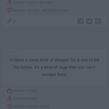
Carmen 'Carmy' Berzatto
Despair
,
Escape
,
Self-Destruction
4
It takes a deep kind of despair for a son to kill
his father. It’s a kind of rage that you can’t
escape from.
Altered Carbon
Takeshi Kovacs
Despair
,
Father
,
Killing