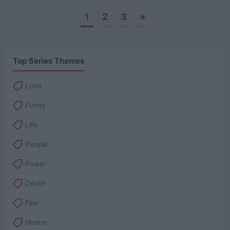
1
2
3
»
Posts
navigation
Top Series Themes
Love
Funny
Life
People
Power
Death
Fear
Humor