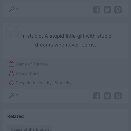
3
I’m stupid. A stupid little girl with stupid
dreams who never learns.
Game of Thrones
Sansa Stark
Despair
,
Insecurity
,
Stupidity
3
Related
House of the Dragon