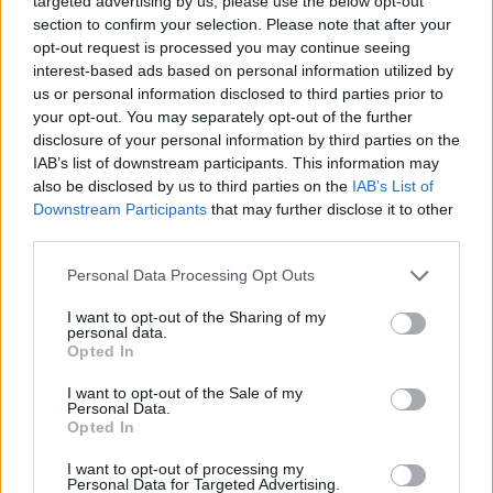
Yennefer of Vengerberg
targeted advertising by us, please use the below opt-out
section to confirm your selection. Please note that after your
Despair
,
Destiny
,
Purpose
opt-out request is processed you may continue seeing
interest-based ads based on personal information utilized by
8
us or personal information disclosed to third parties prior to
your opt-out. You may separately opt-out of the further
disclosure of your personal information by third parties on the
IAB’s list of downstream participants. This information may
Related
also be disclosed by us to third parties on the
IAB’s List of
Downstream Participants
that may further disclose it to other
Game of Thrones
House of the Dragon
third parties.
Carnival Row
The Shannara Chronicles
Personal Data Processing Opt Outs
Into the Badlands
Once Upon a Time
Cursed
I want to opt-out of the Sharing of my
Daredevil
Shadow and Bone
personal data.
Opted In
The Lord of the Rings: The Rings of Power
I want to opt-out of the Sale of my
Personal Data.
Opted In
I want to opt-out of processing my
Personal Data for Targeted Advertising.