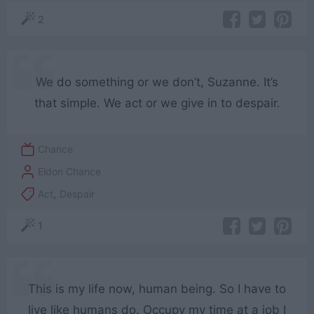
2
We do something or we don’t, Suzanne. It’s
that simple. We act or we give in to despair.
Chance
Eldon Chance
Act
,
Despair
1
This is my life now, human being. So I have to
live like humans do. Occupy my time at a job I