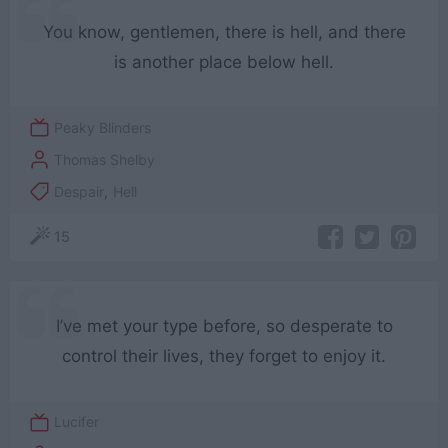
You know, gentlemen, there is hell, and there
is another place below hell.
Peaky Blinders
Thomas Shelby
Despair
,
Hell
15
I’ve met your type before, so desperate to
control their lives, they forget to enjoy it.
Lucifer