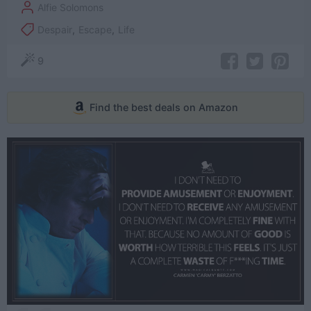
Alfie Solomons
Despair
,
Escape
,
Life
9
Find the best deals on Amazon