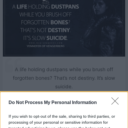
A life holding dustpans while you brush off
forgotten bones? That’s not destiny. It’s slow
suicide.
[to Istredd]
Do Not Process My Personal Information
If you wish to opt-out of the sale, sharing to third parties, or
The Witcher
processing of your personal or sensitive information for