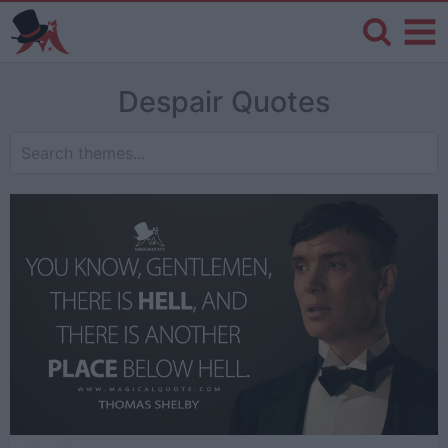
Despair Quotes