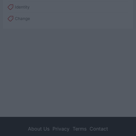
Identity
Change
About Us
Privacy
Terms
Contact