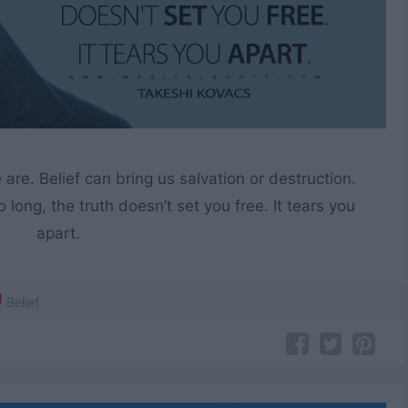
e. Belief can bring us salvation or destruction.
 long, the truth doesn’t set you free. It tears you
apart.
Belief