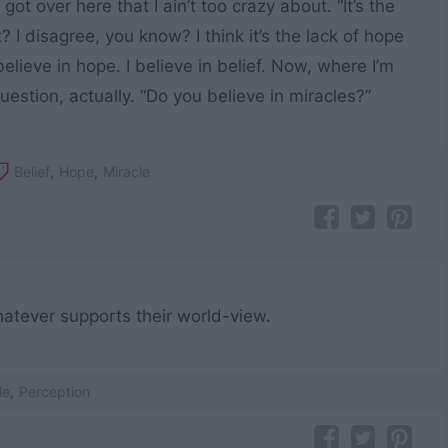
 got over here that I ain’t too crazy about. “It’s the
t? I disagree, you know? I think it’s the lack of hope
elieve in hope. I believe in belief. Now, where I’m
uestion, actually. “Do you believe in miracles?”
Belief
,
Hope
,
Miracle
atever supports their world-view.
le
,
Perception