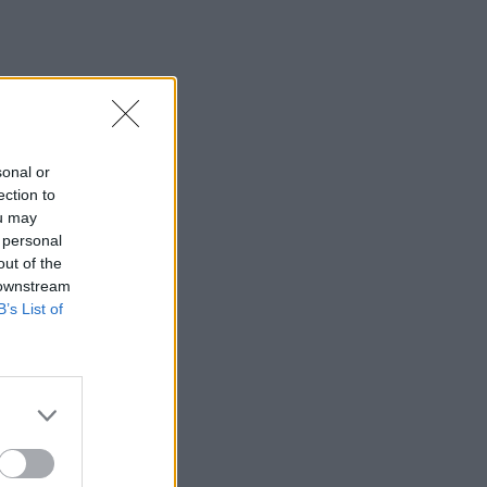
sonal or
ection to
ou may
 personal
out of the
 downstream
B’s List of