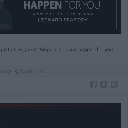
e, just once, great things are gonna happen for you.
eabody
Belief
,
Thing