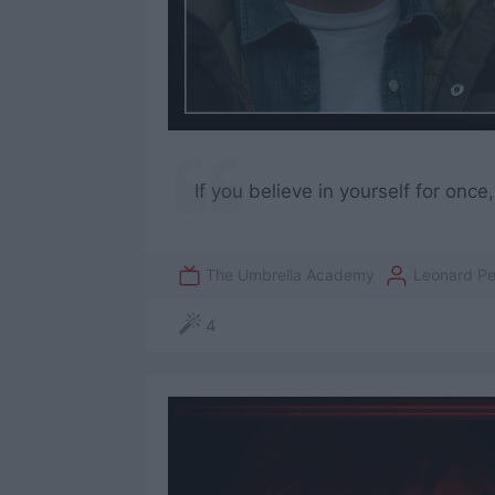
If you believe in yourself for onc
The Umbrella Academy
Leonard P
4