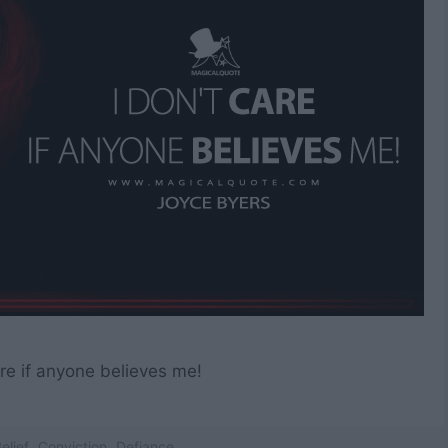
are if anyone believes me!
elief
,
Conviction
,
Defiance