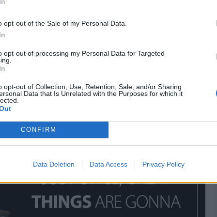
In
o opt-out of the Sale of my Personal Data.
In
 the best deals on Amazon
to opt-out of processing my Personal Data for Targeted
ing.
In
o opt-out of Collection, Use, Retention, Sale, and/or Sharing
ersonal Data that Is Unrelated with the Purposes for which it
lected.
Out
CONFIRM
Data Deletion
Data Access
Privacy Policy