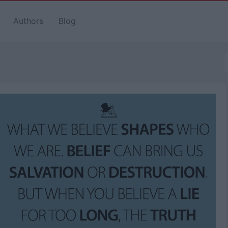
Authors
Blog