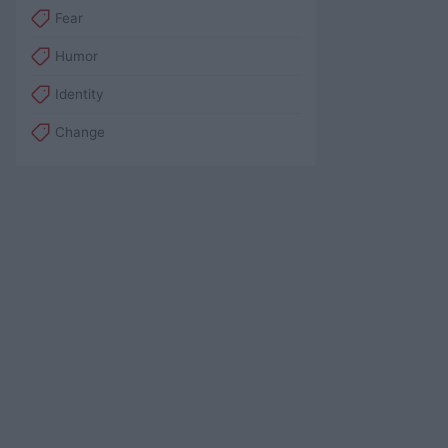
Fear
Humor
Identity
Change