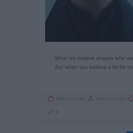
What we believe shapes who we ar
But when you believe a lie for too
Altered Carbon
Takeshi Kovacs
9