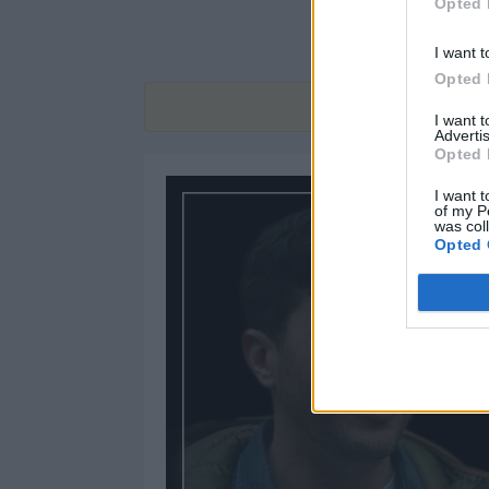
Opted 
I want t
Opted 
Find
I want 
Advertis
Opted 
I want t
of my P
was col
Opted 