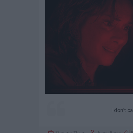
I don’t c
Stranger Things
Joyce Byers
B