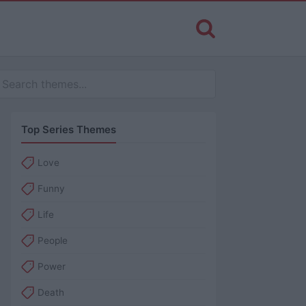
Top Series Themes
Love
Funny
Life
People
Power
Death