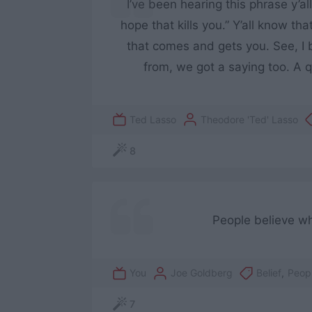
I’ve been hearing this phrase y’all
hope that kills you.” Y’all know tha
that comes and gets you. See, I b
from, we got a saying too. A q
Ted Lasso
Theodore 'Ted' Lasso
8
People believe wh
You
Joe Goldberg
Belief
,
Peop
7