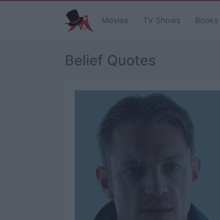
Movies
TV Shows
Books
Belief Quotes