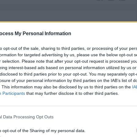
Mercedes
Luther
The Following
Gypsy
Mr. Robot
ocess My Personal Information
to opt-out of the sale, sharing to third parties, or processing of your per
formation for targeted advertising by us, please use the below opt-out s
r selection. Please note that after your opt-out request is processed y
eing interest-based ads based on personal information utilized by us or
disclosed to third parties prior to your opt-out. You may separately opt-
y of shifting a person’s beliefs.
losure of your personal information by third parties on the IAB’s list of
. This information may also be disclosed by us to third parties on the
IA
Participants
that may further disclose it to other third parties.
ief
,
Person
l Data Processing Opt Outs
o opt-out of the Sharing of my personal data.